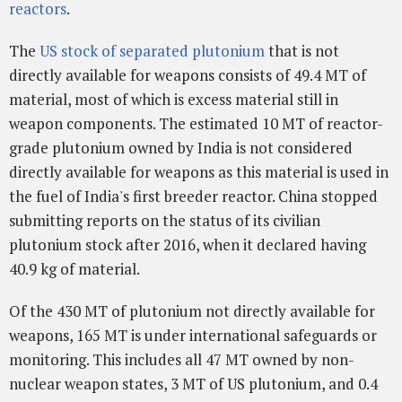
reactors
.
The
US stock of separated plutonium
that is not
directly available for weapons consists of 49.4 MT of
material, most of which is excess material still in
weapon components. The estimated 10 MT of reactor-
grade plutonium owned by India is not considered
directly available for weapons as this material is used in
the fuel of India's first breeder reactor. China stopped
submitting reports on the status of its civilian
plutonium stock after 2016, when it declared having
40.9 kg of material.
Of the 430 MT of plutonium not directly available for
weapons, 165 MT is under international safeguards or
monitoring. This includes all 47 MT owned by non-
nuclear weapon states, 3 MT of US plutonium, and 0.4