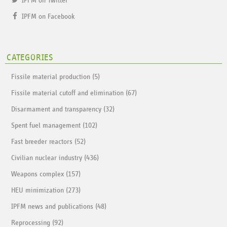
IPFM on Twitter
IPFM on Facebook
CATEGORIES
Fissile material production (5)
Fissile material cutoff and elimination (67)
Disarmament and transparency (32)
Spent fuel management (102)
Fast breeder reactors (52)
Civilian nuclear industry (436)
Weapons complex (157)
HEU minimization (273)
IPFM news and publications (48)
Reprocessing (92)