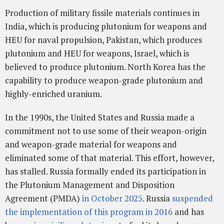
Production of military fissile materials continues in
India, which is producing plutonium for weapons and
HEU for naval propulsion, Pakistan, which produces
plutonium and HEU for weapons, Israel, which is
believed to produce plutonium. North Korea has the
capability to produce weapon-grade plutonium and
highly-enriched uranium.
In the 1990s, the United States and Russia made a
commitment not to use some of their weapon-origin
and weapon-grade material for weapons and
eliminated some of that material. This effort, however,
has stalled. Russia formally ended its participation in
the Plutonium Management and Disposition
Agreement (PMDA)
in October 2025
. Russia
suspended
the implementation of this program in 2016
and has