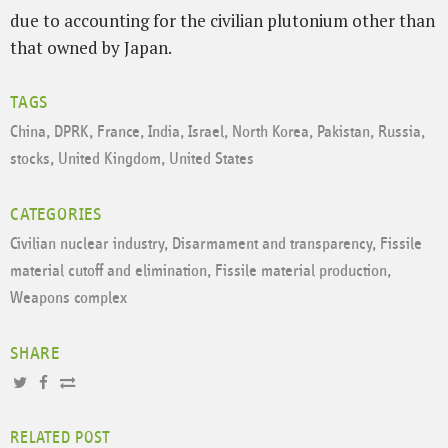
due to accounting for the civilian plutonium other than
that owned by Japan.
TAGS
China
,
DPRK
,
France
,
India
,
Israel
,
North Korea
,
Pakistan
,
Russia
,
stocks
,
United Kingdom
,
United States
CATEGORIES
Civilian nuclear industry
,
Disarmament and transparency
,
Fissile
material cutoff and elimination
,
Fissile material production
,
Weapons complex
SHARE
RELATED POST