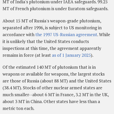
MT of India's plutonium under IAEA safeguards. 99.25
MT of French plutonium is under Euratom safeguards.
About 15 MT of Russia's weapon-grade plutonium,
separated after 1996, is subject to US monitoring in
accordance with
the 1997 US-Russian agreement
. While
it is unlikely that the United States conducts
inspections at this time, the agreement apparently
remains in force (at least
as of 1 January 2025
).
Of the estimated 140 MT of plutonium that is in
weapons or available for weapons, the largest stocks
are those of Russia (about 88 MT) and the United States
(38.4 MT). Stocks of other nuclear armed states are
much smaller--about 6 MT in France, 3.2 MT in the UK,
about 3 MT in China. Other states have less than a
metric ton each.