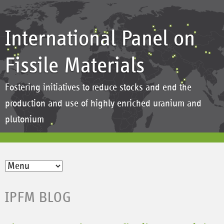
International Panel on
Fissile Materials
Fostering initiatives to reduce stocks and end the
production and use of highly enriched uranium and
plutonium
IPFM BLOG