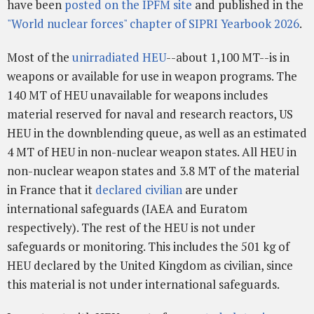
have been
posted on the IPFM site
and published in the
"World nuclear forces" chapter of SIPRI Yearbook 2026
.
Most of the
unirradiated HEU
--about 1,100 MT--is in
weapons or available for use in weapon programs. The
140 MT of HEU unavailable for weapons includes
material reserved for naval and research reactors, US
HEU in the downblending queue, as well as an estimated
4 MT of HEU in non-nuclear weapon states. All HEU in
non-nuclear weapon states and 3.8 MT of the material
in France that it
declared civilian
are under
international safeguards (IAEA and Euratom
respectively). The rest of the HEU is not under
safeguards or monitoring. This includes the 501 kg of
HEU declared by the United Kingdom as civilian, since
this material is not under international safeguards.