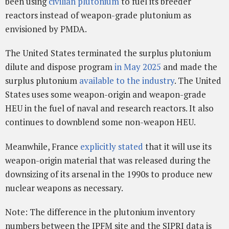
been using
civilian plutonium
to fuel its breeder
reactors instead of weapon-grade plutonium as
envisioned by PMDA.
The United States terminated the surplus plutonium
dilute and dispose program
in May 2025
and made the
surplus plutonium
available to the industry
. The United
States uses some weapon-origin and weapon-grade
HEU in the fuel of naval and research reactors. It also
continues to downblend some non-weapon HEU.
Meanwhile, France
explicitly stated
that it will use its
weapon-origin material that was released during the
downsizing of its arsenal in the 1990s to produce new
nuclear weapons as necessary.
Note: The difference in the plutonium inventory
numbers between the IPFM site and the SIPRI data is