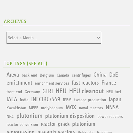
ARCHIVES
TOP TAGS (
SEE ALL
)
Areva
China
DoE
back end
Belgium
Canada
centrifuges
enrichment
fast reactors
France
enrichment services
HEU
HEU cleanout
GTRI
front end
Germany
HEU fuel
IAEA
INFCIRC/549
Japan
India
IPFM
isotope production
MOX
NNSA
Kazakhstan
MFFF
molybdenum
naval reactors
plutonium
plutonium disposition
NRC
power reactors
reactor-grade plutonium
reactor conversion
reprocessing
research reactors
Rokkasho
Rosatom