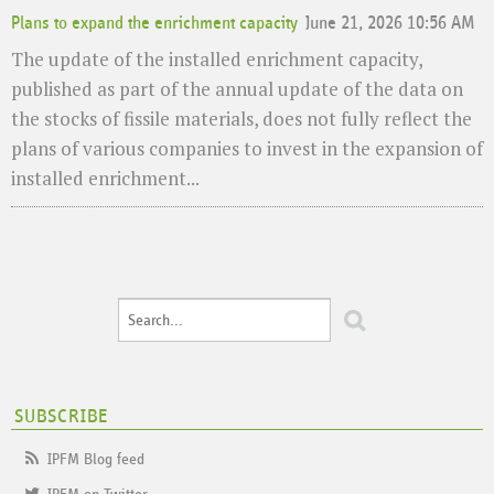
Plans to expand the enrichment capacity
June 21, 2026 10:56 AM
The update of the installed enrichment capacity,
published as part of the annual update of the data on
the stocks of fissile materials, does not fully reflect the
plans of various companies to invest in the expansion of
installed enrichment...
SUBSCRIBE
IPFM Blog feed