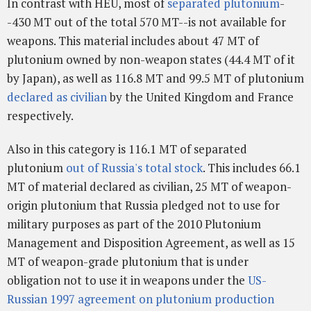
In contrast with HEU, most of
separated plutonium
-
-430 MT out of the total 570 MT--is not available for
weapons. This material includes about 47 MT of
plutonium owned by non-weapon states (44.4 MT of it
by Japan), as well as 116.8 MT and 99.5 MT of plutonium
declared as civilian
by the United Kingdom and France
respectively.
Also in this category is 116.1 MT of separated
plutonium
out of Russia's total stock
. This includes 66.1
MT of material declared as civilian, 25 MT of weapon-
origin plutonium that Russia pledged not to use for
military purposes as part of the 2010 Plutonium
Management and Disposition Agreement, as well as 15
MT of weapon-grade plutonium that is under
obligation not to use it in weapons under the
US-
Russian 1997 agreement on plutonium production