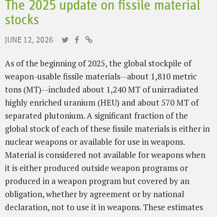
The 2025 update on fissile material
stocks
JUNE 12, 2026
As of the beginning of 2025, the global stockpile of
weapon-usable fissile materials--about 1,810 metric
tons (MT)--included about 1,240 MT of unirradiated
highly enriched uranium (HEU) and about 570 MT of
separated plutonium. A significant fraction of the
global stock of each of these fissile materials is either in
nuclear weapons or available for use in weapons.
Material is considered not available for weapons when
it is either produced outside weapon programs or
produced in a weapon program but covered by an
obligation, whether by agreement or by national
declaration, not to use it in weapons. These estimates