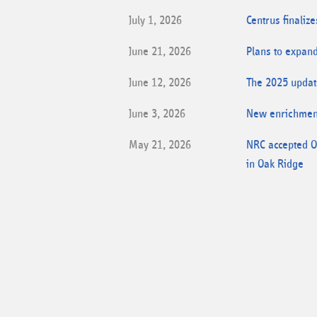
July 1, 2026
Centrus finaliz
June 21, 2026
Plans to expand
June 12, 2026
The 2025 update
June 3, 2026
New enrichment 
May 21, 2026
NRC accepted Ora
in Oak Ridge