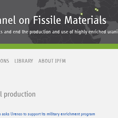
anel on Fissile Materials
ocks and end the production and use of highly enriched ur
IONS
LIBRARY
ABOUT IPFM
al production
asks Urenco to support its military enrichment program