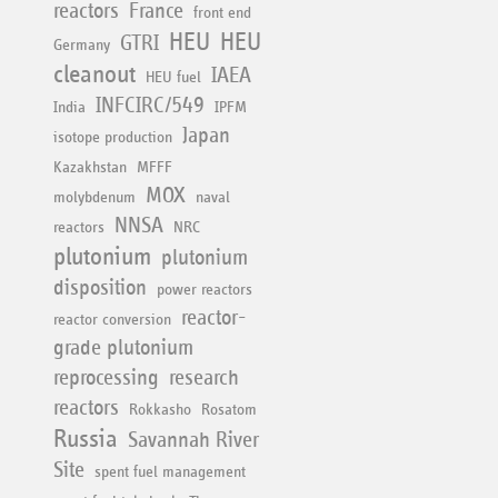
reactors
France
front end
HEU
HEU
GTRI
Germany
cleanout
IAEA
HEU fuel
INFCIRC/549
India
IPFM
Japan
isotope production
Kazakhstan
MFFF
MOX
molybdenum
naval
NNSA
reactors
NRC
plutonium
plutonium
disposition
power reactors
reactor-
reactor conversion
grade plutonium
reprocessing
research
reactors
Rokkasho
Rosatom
Russia
Savannah River
Site
spent fuel management