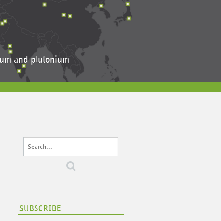
anium and plutonium
SUBSCRIBE