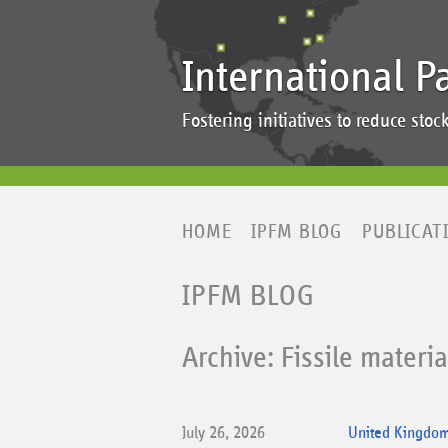
International P
Fostering initiatives to reduce st
HOME
IPFM BLOG
PUBLICAT
IPFM BLOG
Archive: Fissile materi
July 26, 2026
United Kingdom 