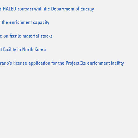
es HALEU contract with the Department of Energy
 the enrichment capacity
 on fissile material stocks
facility in North Korea
no's license application for the Project Ike enrichment facility