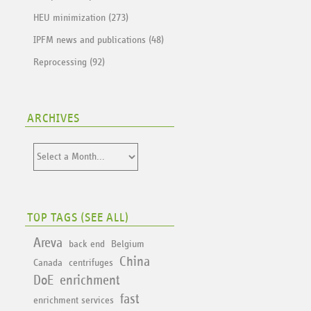
HEU minimization (273)
IPFM news and publications (48)
Reprocessing (92)
ARCHIVES
TOP TAGS (
SEE ALL
)
Areva
back end
Belgium
China
Canada
centrifuges
DoE
enrichment
fast
enrichment services