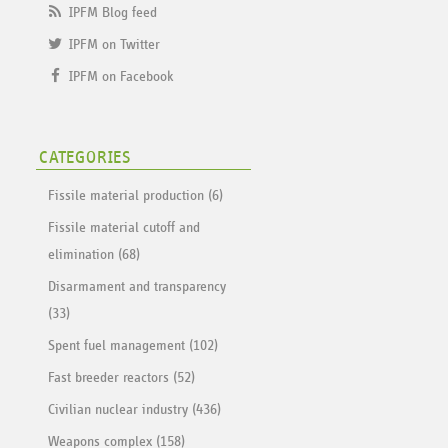
IPFM Blog feed
IPFM on Twitter
IPFM on Facebook
CATEGORIES
Fissile material production (6)
Fissile material cutoff and
elimination (68)
Disarmament and transparency
(33)
Spent fuel management (102)
Fast breeder reactors (52)
Civilian nuclear industry (436)
Weapons complex (158)