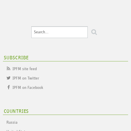
SUBSCRIBE
IPFM site feed
IPFM on Twitter
IPFM on Facebook
COUNTRIES
Russia