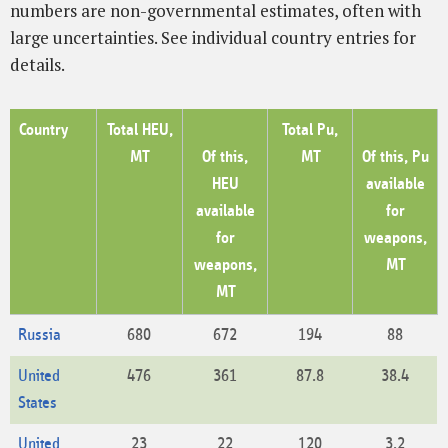
numbers are non-governmental estimates, often with
large uncertainties. See individual country entries for
details.
Country
Total HEU,
Total Pu,
MT
Of this,
MT
Of this, Pu
HEU
available
available
for
for
weapons,
weapons,
MT
MT
Russia
680
672
194
88
United
476
361
87.8
38.4
States
United
23
22
120
3.2