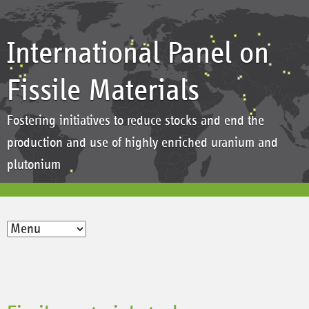
International Panel on
Fissile Materials
Fostering initiatives to reduce stocks and end the
production and use of highly enriched uranium and
plutonium