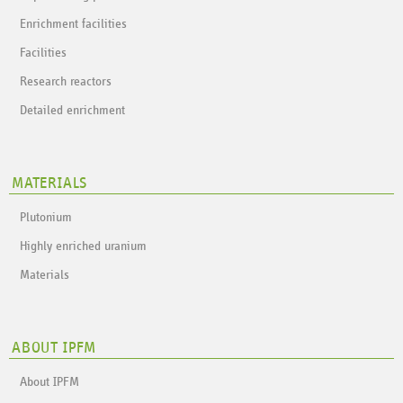
Enrichment facilities
Facilities
Research reactors
Detailed enrichment
MATERIALS
Plutonium
Highly enriched uranium
Materials
ABOUT IPFM
About IPFM