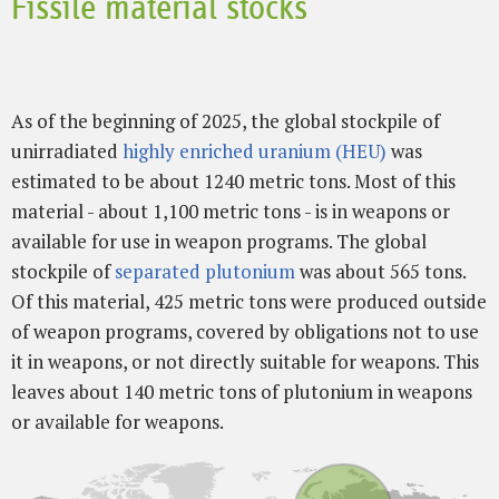
Fissile material stocks
As of the beginning of 2025, the global stockpile of
unirradiated
highly enriched uranium (HEU)
was
estimated to be about 1240 metric tons. Most of this
material - about 1,100 metric tons - is in weapons or
available for use in weapon programs. The global
stockpile of
separated plutonium
was about 565 tons.
Of this material, 425 metric tons were produced outside
of weapon programs, covered by obligations not to use
it in weapons, or not directly suitable for weapons. This
leaves about 140 metric tons of plutonium in weapons
or available for weapons.