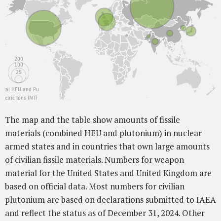
200
100
25
Total HEU and Pu
metric tons (MT)
The map and the table show amounts of fissile
materials (combined HEU and plutonium) in nuclear
armed states and in countries that own large amounts
of civilian fissile materials. Numbers for weapon
material for the United States and United Kingdom are
based on official data. Most numbers for civilian
plutonium are based on declarations submitted to IAEA
and reflect the status as of December 31, 2024. Other