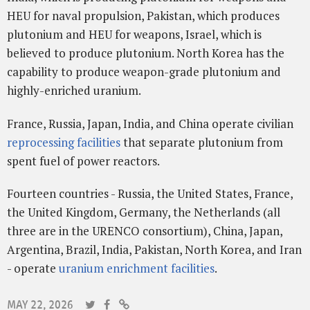
HEU for naval propulsion, Pakistan, which produces
plutonium and HEU for weapons, Israel, which is
believed to produce plutonium. North Korea has the
capability to produce weapon-grade plutonium and
highly-enriched uranium.
France, Russia, Japan, India, and China operate civilian
reprocessing facilities
that separate plutonium from
spent fuel of power reactors.
Fourteen countries - Russia, the United States, France,
the United Kingdom, Germany, the Netherlands (all
three are in the URENCO consortium), China, Japan,
Argentina, Brazil, India, Pakistan, North Korea, and Iran
- operate
uranium enrichment facilities
.
MAY 22, 2026