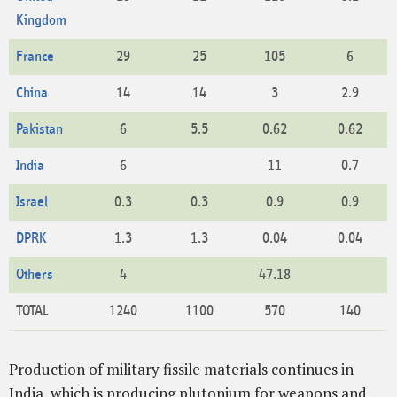
Kingdom
France
29
25
105
6
China
14
14
3
2.9
Pakistan
6
5.5
0.62
0.62
India
6
11
0.7
Israel
0.3
0.3
0.9
0.9
DPRK
1.3
1.3
0.04
0.04
Others
4
47.18
TOTAL
1240
1100
570
140
Production of military fissile materials continues in
India, which is producing plutonium for weapons and