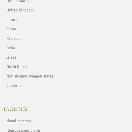
United States
United Kingdom
France
China
Pakistan
India
Israel
North Korea
Non-nuclear weapon states
Countries
FACILITIES
Naval reactors
Reprocessing plants