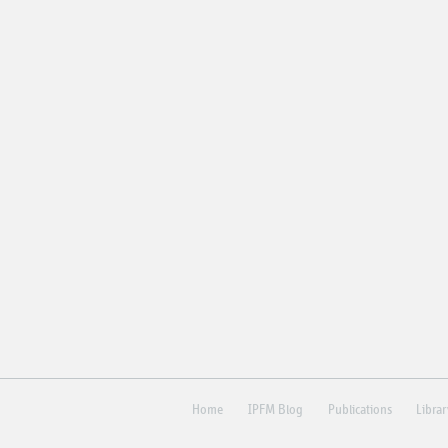
Home
IPFM Blog
Publications
Libra