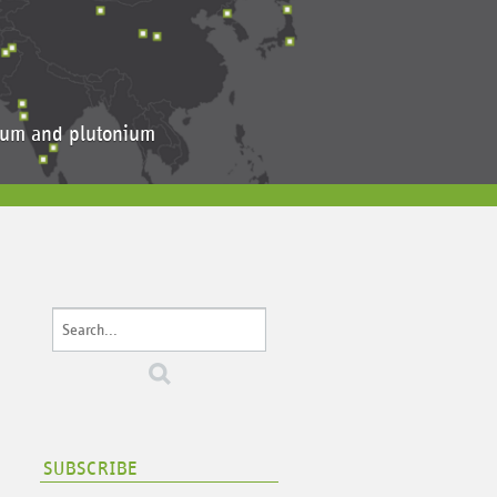
anium and plutonium
SUBSCRIBE