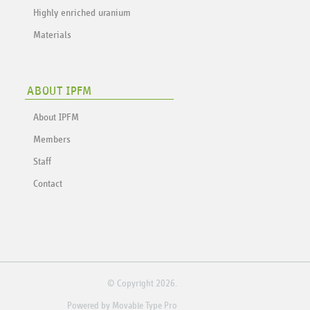
Highly enriched uranium
Materials
ABOUT IPFM
About IPFM
Members
Staff
Contact
© Copyright 2026.
Powered by
Movable Type Pro