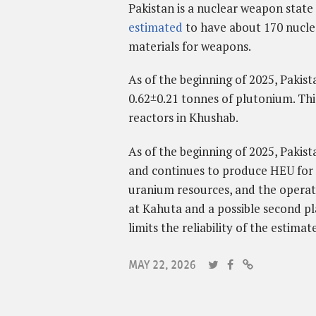
Pakistan is a nuclear weapon state 
estimated
to have about 170 nucl
materials for weapons.
As of the beginning of 2025, Pakis
0.62±0.21 tonnes of plutonium.
Thi
reactors in Khushab.
As of the beginning of 2025, Pakist
and continues to produce HEU for 
uranium resources, and the operati
at Kahuta and a possible second p
limits the reliability of the estimate
MAY 22, 2026