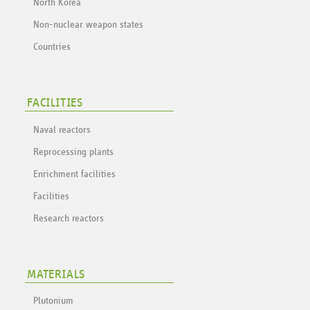
North Korea
Non-nuclear weapon states
Countries
FACILITIES
Naval reactors
Reprocessing plants
Enrichment facilities
Facilities
Research reactors
MATERIALS
Plutonium