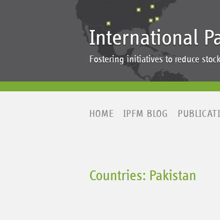
International P
Fostering initiatives to reduce st
HOME
IPFM BLOG
PUBLICAT
Countries: Pakistan