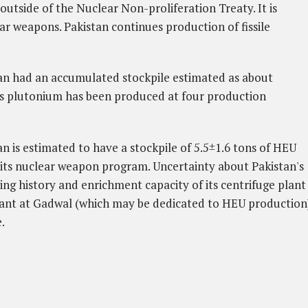
outside of the Nuclear Non-proliferation Treaty. It is
ear weapons.
Pakistan continues production of fissile
tan had an accumulated stockpile estimated as about
s plutonium has been produced at four production
an is estimated to have a stockpile of 5.5±1.6 tons of HEU
its nuclear weapon program. Uncertainty about Pakistan's
ng history and enrichment capacity of its centrifuge plant
lant at Gadwal (which may be dedicated to HEU production
.