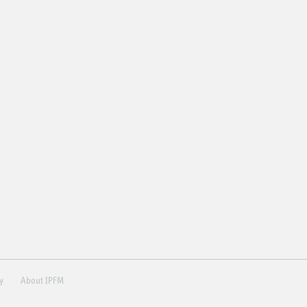
ry
About IPFM