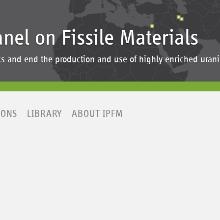
anel on Fissile Materials
ocks and end the production and use of highly enriched ur
IONS
LIBRARY
ABOUT IPFM