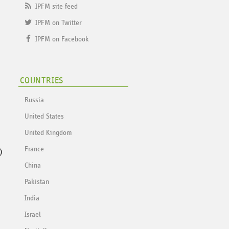
IPFM site feed
IPFM on Twitter
IPFM on Facebook
COUNTRIES
Russia
United States
United Kingdom
)
France
China
Pakistan
India
Israel