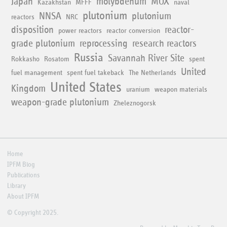
Japan
molybdenum
MOX
Kazakhstan
MFFF
naval
plutonium
NNSA
plutonium
reactors
NRC
disposition
reactor-
power reactors
reactor conversion
grade plutonium
reprocessing
research reactors
Russia
Savannah River Site
Rokkasho
Rosatom
spent
United
fuel management
spent fuel takeback
The Netherlands
United States
Kingdom
uranium
weapon materials
weapon-grade plutonium
Zheleznogorsk
Home
IPFM Blog
Publications
Library
About IPFM
© Copyright 2025.