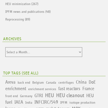
HEU minimization (267)
IPFM news and publications (48)
Reprocessing (89)
ARCHIVES
TOP TAGS (
SEE ALL
)
Areva
China
DoE
back end
Belgium
Canada
centrifuges
enrichment
fast reactors
France
enrichment services
HEU
HEU cleanout
GTRI
HEU
front end
Germany
fuel
IAEA
INFCIRC/549
India
IPFM
isotope production