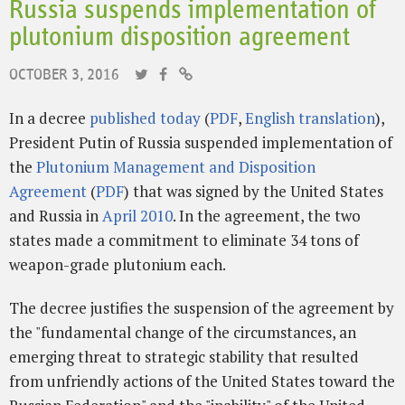
Russia suspends implementation of
plutonium disposition agreement
OCTOBER 3, 2016
In a decree
published today
(
PDF
,
English translation
),
President Putin of Russia suspended implementation of
the
Plutonium Management and Disposition
Agreement
(
PDF
) that was signed by the United States
and Russia in
April 2010
. In the agreement, the two
states made a commitment to eliminate 34 tons of
weapon-grade plutonium each.
The decree justifies the suspension of the agreement by
the "fundamental change of the circumstances, an
emerging threat to strategic stability that resulted
from unfriendly actions of the United States toward the