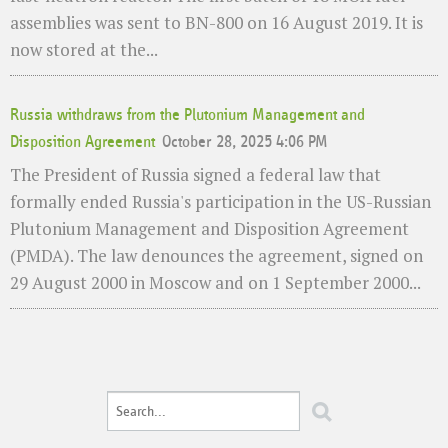
assemblies was sent to BN-800 on 16 August 2019. It is
now stored at the...
Russia withdraws from the Plutonium Management and
Disposition Agreement
October 28, 2025 4:06 PM
The President of Russia signed a federal law that
formally ended Russia's participation in the US-Russian
Plutonium Management and Disposition Agreement
(PMDA). The law denounces the agreement, signed on
29 August 2000 in Moscow and on 1 September 2000...