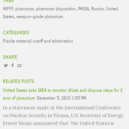
TAGS
MFFF
,
plutonium
,
plutonium disposition
,
PMDA
,
Russia
,
United
States
,
weapon-grade plutonium
CATEGORIES
Fissile material cutoff and elimination
SHARE
RELATED POSTS
United States asks IAEA to monitor dilute and dispose steps for 6
tons of plutonium
December 5, 2016 1:05 PM
In a statement made at the International Conference
on Nuclear Security in Vienna, U.S. Secretary of Energy
Ernest Moniz announced that "the United States is