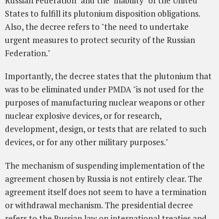
Russian Federation" and the "inability" of the United
States to fulfill its plutonium disposition obligations.
Also, the decree refers to "the need to undertake
urgent measures to protect security of the Russian
Federation."
Importantly, the decree states that the plutonium that
was to be eliminated under PMDA "is not used for the
purposes of manufacturing nuclear weapons or other
nuclear explosive devices, or for research,
development, design, or tests that are related to such
devices, or for any other military purposes."
The mechanism of suspending implementation of the
agreement chosen by Russia is not entirely clear. The
agreement itself does not seem to have a termination
or withdrawal mechanism. The presidential decree
refers to the Russian law on international treaties and