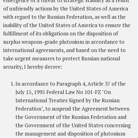
emergence of a threat to strategic stability as a result
of unfriendly actions by the United States of America
with regard to the Russian Federation, as well as the
inability of the United States of America to ensure the
fulfillment of its obligations on the disposition of
surplus weapons-grade plutonium in accordance to
international agreements, and based on the need to
take urgent measures to protect Russian national
security, I hereby decree:
In accordance to Paragraph 4, Article 37 of the
July 15, 1995 Federal Law No 101-FZ "On
International Treaties Signed by the Russian
Federation", to suspend the Agreement between
the Government of the Russian Federation and
the Government of the United States concerning
the management and disposition of plutonium