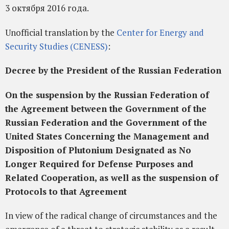
3 октября 2016 года.
Unofficial translation by the
Center for Energy and
Security Studies (CENESS)
:
Decree by the President of the Russian Federation
On the suspension by the Russian Federation of
the Agreement between the Government of the
Russian Federation and the Government of the
United States Concerning the Management and
Disposition of Plutonium Designated as No
Longer Required for Defense Purposes and
Related Cooperation, as well as the suspension of
Protocols to that Agreement
In view of the radical change of circumstances and the