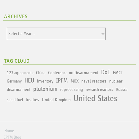
ARCHIVES
TAG CLOUD
DoE
Conference on Disarmament
FMCT
123 agreements
China
HEU
IPFM
inventory
naval reactors
nuclear
Germany
MOX
plutonium
disarmament
reprocessing
Russia
research reactors
United States
treaties
United Kingdom
spent fuel
Home
IPFM Blog