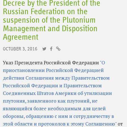
Decree by the President of the
Russian Federation on the
suspension of the Plutonium
Management and Disposition
Agreement
OCTOBER 3, 2016
Указ Президента Российской Федерации
"О
приостановлении Российской Федерацией
действия Соглашения между Правительством
Российской Федерации и Правительством
Соединенных Штатов Америки об утилизации
плутония, заявленного как плутоний, не
являющийся более необходимым для целей
обороны, обращению с ним и сотрудничеству в
этой области и протоколов к этому Соглашению"
от