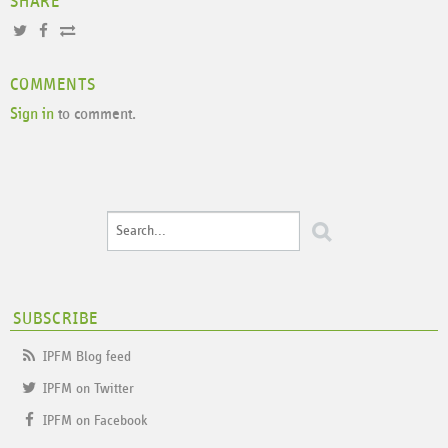
SHARE
COMMENTS
Sign in
to comment.
SUBSCRIBE
IPFM Blog feed
IPFM on Twitter
IPFM on Facebook