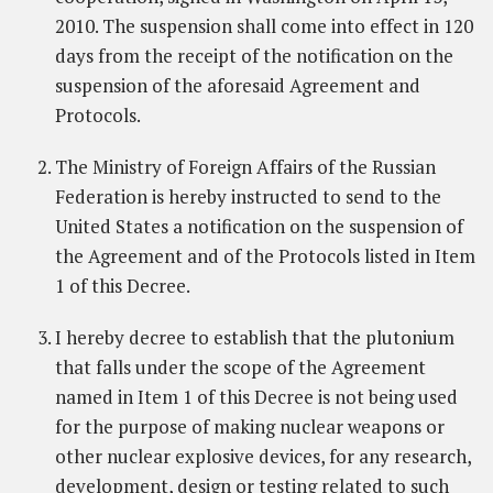
2010. The suspension shall come into effect in 120
days from the receipt of the notification on the
suspension of the aforesaid Agreement and
Protocols.
The Ministry of Foreign Affairs of the Russian
Federation is hereby instructed to send to the
United States a notification on the suspension of
the Agreement and of the Protocols listed in Item
1 of this Decree.
I hereby decree to establish that the plutonium
that falls under the scope of the Agreement
named in Item 1 of this Decree is not being used
for the purpose of making nuclear weapons or
other nuclear explosive devices, for any research,
development, design or testing related to such