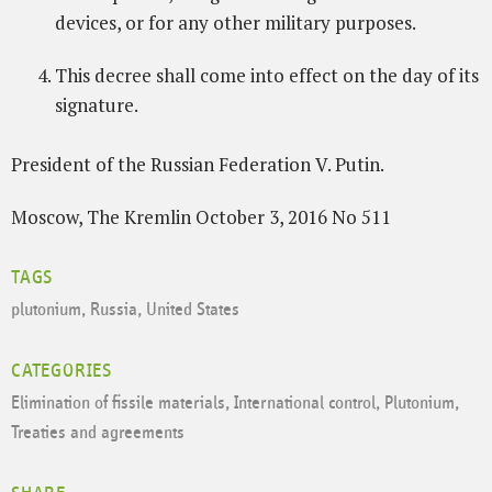
devices, or for any other military purposes.
This decree shall come into effect on the day of its
signature.
President of the Russian Federation V. Putin.
Moscow, The Kremlin October 3, 2016 No 511
TAGS
plutonium
,
Russia
,
United States
CATEGORIES
Elimination of fissile materials
,
International control
,
Plutonium
,
Treaties and agreements