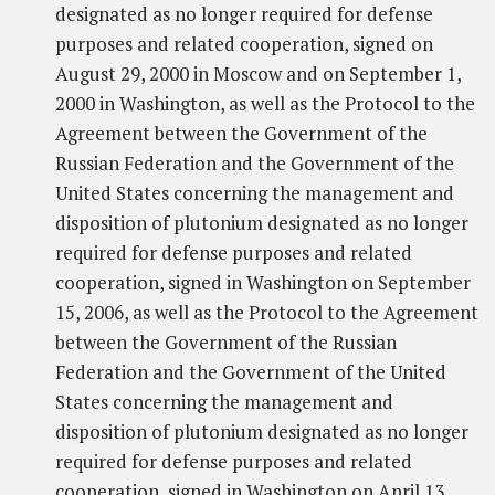
designated as no longer required for defense
purposes and related cooperation, signed on
August 29, 2000 in Moscow and on September 1,
2000 in Washington, as well as the Protocol to the
Agreement between the Government of the
Russian Federation and the Government of the
United States concerning the management and
disposition of plutonium designated as no longer
required for defense purposes and related
cooperation, signed in Washington on September
15, 2006, as well as the Protocol to the Agreement
between the Government of the Russian
Federation and the Government of the United
States concerning the management and
disposition of plutonium designated as no longer
required for defense purposes and related
cooperation, signed in Washington on April 13,