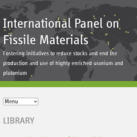
International Panel on
Fissile Materials
Fostering initiatives to reduce stocks and end the
production and use of highly enriched uranium and
plutonium
LIBRARY