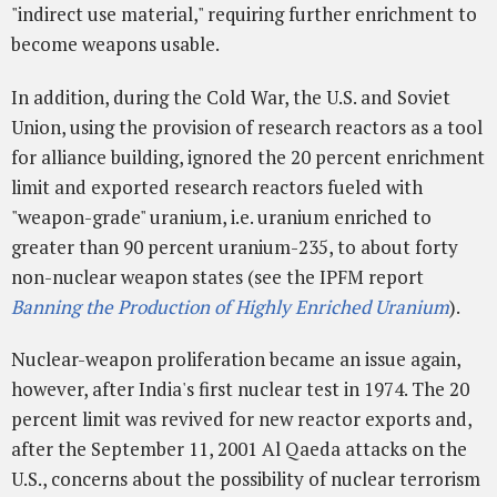
"indirect use material," requiring further enrichment to
become weapons usable.
In addition, during the Cold War, the U.S. and Soviet
Union, using the provision of research reactors as a tool
for alliance building, ignored the 20 percent enrichment
limit and exported research reactors fueled with
"weapon-grade" uranium, i.e. uranium enriched to
greater than 90 percent uranium-235, to about forty
non-nuclear weapon states (see the IPFM report
Banning the Production of Highly Enriched Uranium
).
Nuclear-weapon proliferation became an issue again,
however, after India's first nuclear test in 1974. The 20
percent limit was revived for new reactor exports and,
after the September 11, 2001 Al Qaeda attacks on the
U.S., concerns about the possibility of nuclear terrorism