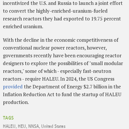
incentivized the U.S. and Russia to launch a joint effort
to convert the highly-enriched-uranium-fueled
research reactors they had exported to 19.75 percent
enriched uranium.
With the decline in the economic competitiveness of
conventional nuclear power reactors, however,
governments recently have been encouraging reactor
designers to explore the possibilities of "small modular
reactors," some of which - especially fast-neutron
reactors - require HALEU. In 2024, the US Congress
provided
the Department of Energy $2.7 billion in the
Inflation Reduction Act to fund the startup of HALEU
production.
TAGS
HALEU
,
HEU
,
NNSA
,
United States