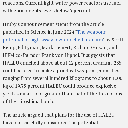
reactions. Current light-water power reactors use fuel
with enrichments levels below 5 percent.
Hruby's announcement stems from the article
published in Science in June 2024 "
The weapons
potential of high-assay low-enriched uranium
" by Scott
Kemp, Ed Lyman, Mark Deinert, Richard Garwin, and
IPFM co-founder Frank von Hippel. It suggests that
HALEU enriched above about 12 percent uranium-235
could be used to make a practical weapon. Quantities
ranging from several hundred kilograms to about 1000
kg of 19.75 percent HALEU could produce explosive
yields similar to or greater than that of the 15 kilotons
of the Hiroshima bomb.
The article argued that plans for the use of HALEU
have not carefully considered the potential