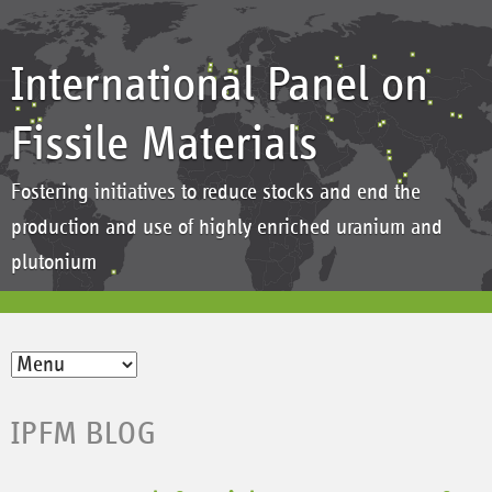
International Panel on
Fissile Materials
Fostering initiatives to reduce stocks and end the
production and use of highly enriched uranium and
plutonium
IPFM BLOG