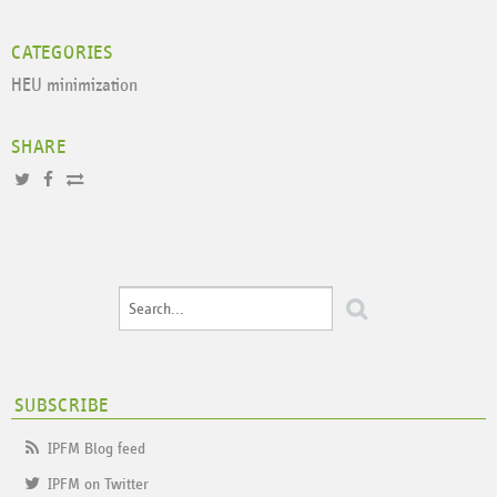
CATEGORIES
HEU minimization
SHARE
SUBSCRIBE
IPFM Blog feed
IPFM on Twitter