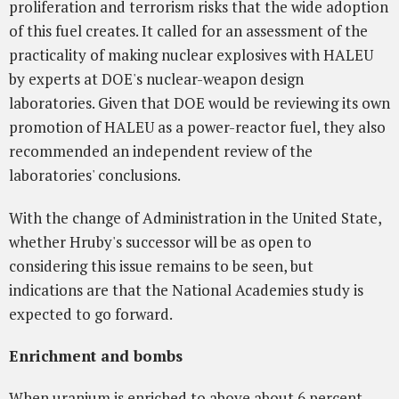
proliferation and terrorism risks that the wide adoption
of this fuel creates. It called for an assessment of the
practicality of making nuclear explosives with HALEU
by experts at DOE's nuclear-weapon design
laboratories. Given that DOE would be reviewing its own
promotion of HALEU as a power-reactor fuel, they also
recommended an independent review of the
laboratories' conclusions.
With the change of Administration in the United State,
whether Hruby's successor will be as open to
considering this issue remains to be seen, but
indications are that the National Academies study is
expected to go forward.
Enrichment and bombs
When uranium is enriched to above about 6 percent