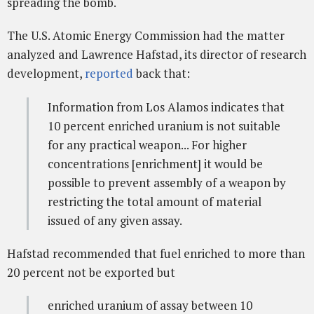
spreading the bomb.
The U.S. Atomic Energy Commission had the matter
analyzed and Lawrence Hafstad, its director of research
development,
reported
back that:
Information from Los Alamos indicates that
10 percent enriched uranium is not suitable
for any practical weapon... For higher
concentrations [enrichment] it would be
possible to prevent assembly of a weapon by
restricting the total amount of material
issued of any given assay.
Hafstad recommended that fuel enriched to more than
20 percent not be exported but
enriched uranium of assay between 10