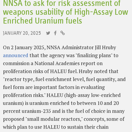
NNSA to ask for risk assessment of
weapons usability of High-Assay Low
Enriched Uranium fuels
JANUARY 20, 2025
On 2 January 2025, NNSA Administrator Jill Hruby
announced
that the agency was "finalizing plans" to
commission a National Academies report on
proliferation risks of HALEU fuel. Hruby noted that
"reactor type, fuel enrichment level, fuel quantity, and
fuel form are important factors in evaluating
proliferation risks." HALEU (high-assay low-enriched
uranium) is uranium enriched to between 10 and 20
percent uranium-235 and is the fuel of choice in many
proposed "small modular reactors," concepts, some of
which plan to use HALEU to sustain their chain