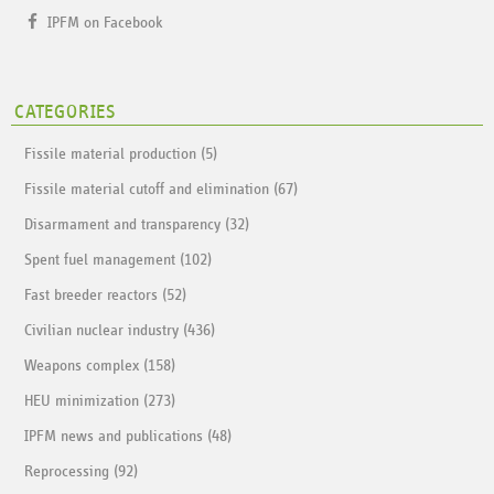
IPFM on Facebook
CATEGORIES
Fissile material production (5)
Fissile material cutoff and elimination (67)
Disarmament and transparency (32)
Spent fuel management (102)
Fast breeder reactors (52)
Civilian nuclear industry (436)
Weapons complex (158)
HEU minimization (273)
IPFM news and publications (48)
Reprocessing (92)