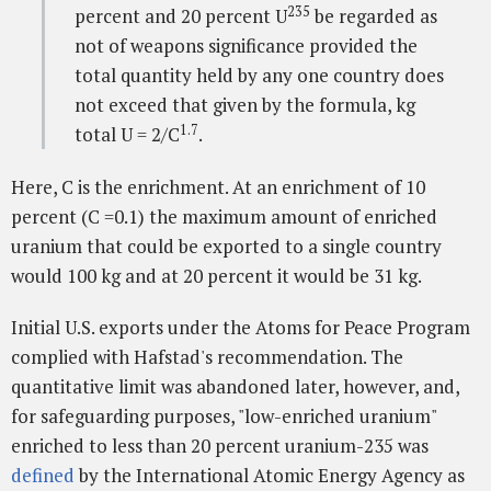
235
percent and 20 percent U
be regarded as
not of weapons significance provided the
total quantity held by any one country does
not exceed that given by the formula, kg
1.7
total U = 2/C
.
Here, C is the enrichment. At an enrichment of 10
percent (C =0.1) the maximum amount of enriched
uranium that could be exported to a single country
would 100 kg and at 20 percent it would be 31 kg.
Initial U.S. exports under the Atoms for Peace Program
complied with Hafstad's recommendation. The
quantitative limit was abandoned later, however, and,
for safeguarding purposes, "low-enriched uranium"
enriched to less than 20 percent uranium-235 was
defined
by the International Atomic Energy Agency as