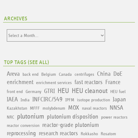
ARCHIVES
TOP TAGS (
SEE ALL
)
Areva
China
DoE
back end
Belgium
Canada
centrifuges
enrichment
fast reactors
France
enrichment services
HEU
HEU cleanout
GTRI
front end
Germany
HEU fuel
IAEA
INFCIRC/549
Japan
India
IPFM
isotope production
MOX
NNSA
Kazakhstan
MFFF
molybdenum
naval reactors
plutonium
plutonium disposition
NRC
power reactors
reactor-grade plutonium
reactor conversion
reprocessing
research reactors
Rokkasho
Rosatom