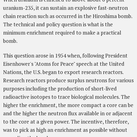
uranium-235, it can sustain an explosive fast-neutron
chain reaction such as occurred in the Hiroshima bomb.
The technical and policy question is what is the
minimum enrichment required to make a practical
bomb.
This question arose in 1954 when, following President
Eisenhower's "Atoms for Peace" speech at the United
Nations, the U.S. began to export research reactors.
Research reactors produce surplus neutrons for various
purposes including the production of short-lived
radioactive isotopes to trace biological molecules. The
higher the enrichment, the more compact a core can be
and the higher the neutron flux available in or adjacent
to the core at a given power. The incentive, therefore,
was to pick as high an enrichment as possible without