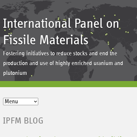
International Panel on
Fissile Materials
Fostering initiatives to reduce stocks and end the
production and use of highly enriched uranium and
plutonium
IPFM BLOG