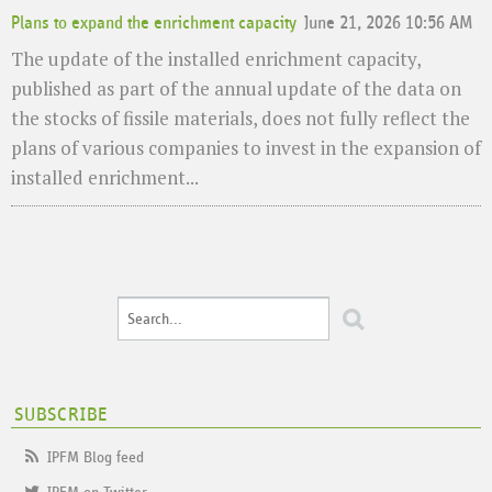
Plans to expand the enrichment capacity
June 21, 2026 10:56 AM
The update of the installed enrichment capacity,
published as part of the annual update of the data on
the stocks of fissile materials, does not fully reflect the
plans of various companies to invest in the expansion of
installed enrichment...
SUBSCRIBE
IPFM Blog feed