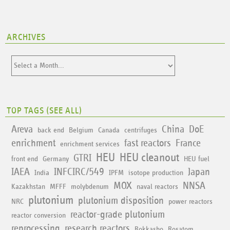
ARCHIVES
TOP TAGS (
SEE ALL
)
Areva
China
DoE
back end
Belgium
Canada
centrifuges
enrichment
fast reactors
France
enrichment services
HEU
HEU cleanout
GTRI
front end
Germany
HEU fuel
IAEA
INFCIRC/549
Japan
India
IPFM
isotope production
MOX
NNSA
Kazakhstan
MFFF
molybdenum
naval reactors
plutonium
plutonium disposition
NRC
power reactors
reactor-grade plutonium
reactor conversion
reprocessing
research reactors
Rokkasho
Rosatom