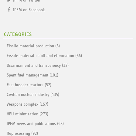
IPFM on Twitter
IPFM on Facebook
CATEGORIES
Fissile material production (3)
Fissile material cutoff and elimination (66)
Disarmament and transparency (32)
Spent fuel management (101)
Fast breeder reactors (52)
Civilian nuclear industry (434)
Weapons complex (157)
HEU minimization (273)
IPFM news and publications (48)
Reprocessing (92)