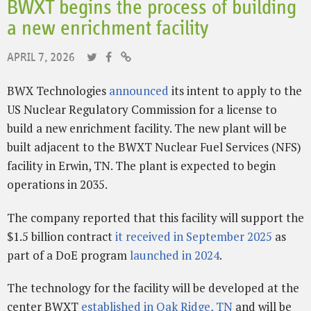
BWXT begins the process of building
a new enrichment facility
APRIL 7, 2026
BWX Technologies
announced
its intent to apply to the
US Nuclear Regulatory Commission for a license to
build a new enrichment facility. The new plant will be
built adjacent to the BWXT Nuclear Fuel Services (NFS)
facility in Erwin, TN. The plant is expected to begin
operations in 2035.
The company reported that this facility will support the
$1.5 billion contract
it received in September 2025
as
part of a DoE program
launched in 2024
.
The technology for the facility will be developed at the
center BWXT
established in Oak Ridge, TN
and will be