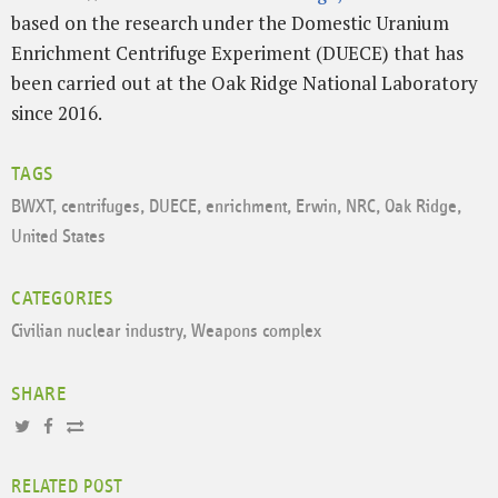
based on the research under the Domestic Uranium
Enrichment Centrifuge Experiment (DUECE) that has
been carried out at the Oak Ridge National Laboratory
since 2016.
TAGS
BWXT
,
centrifuges
,
DUECE
,
enrichment
,
Erwin
,
NRC
,
Oak Ridge
,
United States
CATEGORIES
Civilian nuclear industry
,
Weapons complex
SHARE
RELATED POST