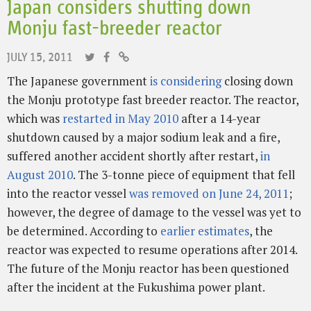
Japan considers shutting down
Monju fast-breeder reactor
JULY 15, 2011
The Japanese government
is considering
closing down
the Monju prototype fast breeder reactor. The reactor,
which was
restarted in May 2010
after a 14-year
shutdown caused by a major sodium leak and a fire,
suffered another accident shortly after restart,
in
August 2010
. The 3-tonne piece of equipment that fell
into the reactor vessel
was removed on June 24, 2011
;
however, the degree of damage to the vessel was yet to
be determined. According to
earlier estimates
, the
reactor was expected to resume operations after 2014.
The future of the Monju reactor has been questioned
after the incident at the Fukushima power plant.