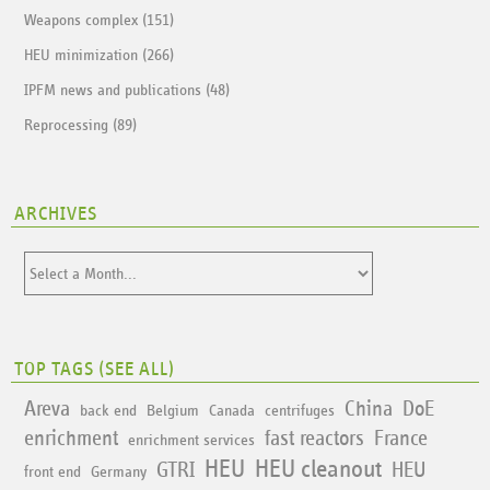
Weapons complex (151)
HEU minimization (266)
IPFM news and publications (48)
Reprocessing (89)
ARCHIVES
TOP TAGS (
SEE ALL
)
Areva
China
DoE
back end
Belgium
Canada
centrifuges
enrichment
fast reactors
France
enrichment services
HEU
HEU cleanout
GTRI
HEU
front end
Germany