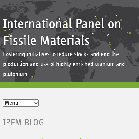
International Panel on
Fissile Materials
Fostering initiatives to reduce stocks and end the
production and use of highly enriched uranium and
plutonium
IPFM BLOG