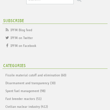
SUBSCRIBE
IPFM Blog feed
IPFM on Twitter
IPFM on Facebook
CATEGORIES
Fissile material cutoff and elimination (60)
Disarmament and transparency (30)
Spent fuel management (98)
Fast breeder reactors (51)
Civilian nuclear industry (412)