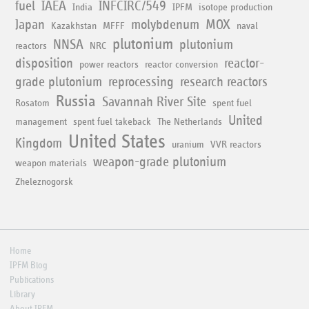
fuel
IAEA
INFCIRC/549
India
IPFM
isotope production
Japan
molybdenum
MOX
Kazakhstan
MFFF
naval
plutonium
NNSA
plutonium
reactors
NRC
disposition
reactor-
power reactors
reactor conversion
grade plutonium
reprocessing
research reactors
Russia
Savannah River Site
Rosatom
spent fuel
United
management
spent fuel takeback
The Netherlands
United States
Kingdom
uranium
VVR reactors
weapon-grade plutonium
weapon materials
Zheleznogorsk
Home
IPFM Blog
Publications
Library