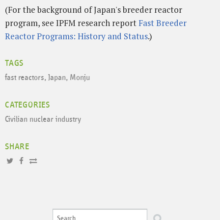
(For the background of Japan's breeder reactor
program, see IPFM research report
Fast Breeder
Reactor Programs: History and Status
.)
TAGS
fast reactors
,
Japan
,
Monju
CATEGORIES
Civilian nuclear industry
SHARE