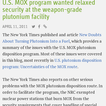
U.S. MOX program wanted relaxed
security at the weapon-grade
plutonium facility
APRIL 11, 2011
The New York Times published and article
New Doubts
About Turning Plutonium Into a Fuel
, which provides a
summary of the issues with the U.S. MOX plutonium
disposition program. Most of these issues were covered
in this blog, most recently in
U.S. plutonium disposition
program: Uncertainties of the MOX route
.
The New York Times also reports on other serious
problems with the MOX plutonium disposition route. In
order to facilitate the program, the NRC exempted
nuclear power stations that burn MOX from the
security requirements that cover handling of special