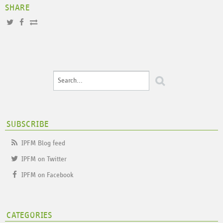
SHARE
SUBSCRIBE
IPFM Blog feed
IPFM on Twitter
IPFM on Facebook
CATEGORIES