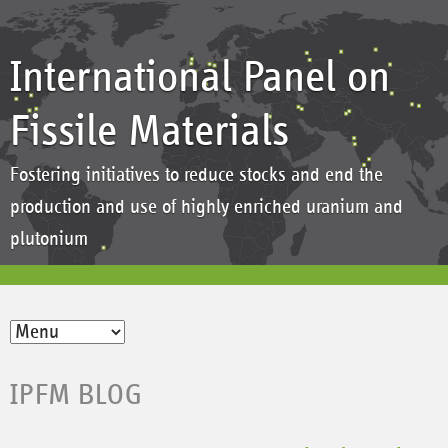
International Panel on
Fissile Materials
Fostering initiatives to reduce stocks and end the
production and use of highly enriched uranium and
plutonium
IPFM BLOG