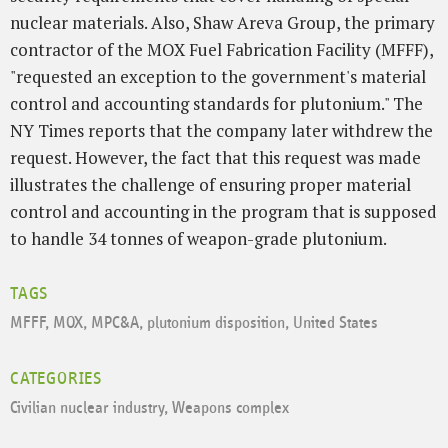
nuclear materials. Also, Shaw Areva Group, the primary
contractor of the MOX Fuel Fabrication Facility (MFFF),
"requested an exception to the government's material
control and accounting standards for plutonium." The
NY Times reports that the company later withdrew the
request. However, the fact that this request was made
illustrates the challenge of ensuring proper material
control and accounting in the program that is supposed
to handle 34 tonnes of weapon-grade plutonium.
TAGS
MFFF
,
MOX
,
MPC&A
,
plutonium disposition
,
United States
CATEGORIES
Civilian nuclear industry
,
Weapons complex