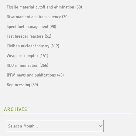
Fissile material cutoff and elimination (60)
Disarmament and transparency (30)
Spent fuel management (98)
Fast breeder reactors (51)
Civilian nuclear industry (412)
Weapons complex (151)
HEU minimization (266)
IPFM news and publications (48)
Reprocessing (89)
ARCHIVES