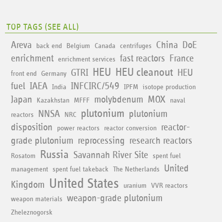
TOP TAGS (
SEE ALL
)
Areva
China
DoE
back end
Belgium
Canada
centrifuges
enrichment
fast reactors
France
enrichment services
HEU
HEU cleanout
GTRI
HEU
front end
Germany
fuel
IAEA
INFCIRC/549
India
IPFM
isotope production
Japan
molybdenum
MOX
Kazakhstan
MFFF
naval
plutonium
NNSA
plutonium
reactors
NRC
disposition
reactor-
power reactors
reactor conversion
grade plutonium
reprocessing
research reactors
Russia
Savannah River Site
Rosatom
spent fuel
United
management
spent fuel takeback
The Netherlands
United States
Kingdom
uranium
VVR reactors
weapon-grade plutonium
weapon materials
Zheleznogorsk