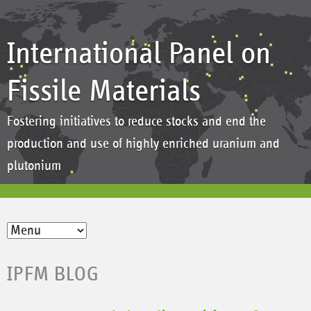
International Panel on
Fissile Materials
Fostering initiatives to reduce stocks and end the
production and use of highly enriched uranium and
plutonium
IPFM BLOG