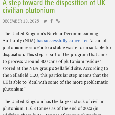
A step toward the disposition of UK
civilian plutonium
DECEMBER 18, 2025
The United Kingdom's Nuclear Decommissioning
Authority (NDA)
has successfully converted
"a can of
plutonium residue" into a stable waste form suitable for
disposition. This step is part of the program that aims
to process "around 400 cans of plutonium residue"
stored at the NDA group's Sellafield site. According to
the Sellafield CEO, this particular step means that the
UK is able to "deal with some of the more problematic
plutonium."
The United Kingdom has the largest stock of civilian
plutonium, 116.8 tonnes as of the end of 2023 (in