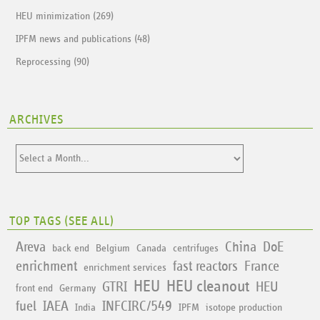
HEU minimization (269)
IPFM news and publications (48)
Reprocessing (90)
ARCHIVES
TOP TAGS (
SEE ALL
)
Areva
China
DoE
back end
Belgium
Canada
centrifuges
enrichment
fast reactors
France
enrichment services
HEU
HEU cleanout
GTRI
HEU
front end
Germany
fuel
IAEA
INFCIRC/549
India
IPFM
isotope production