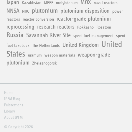
Japan
MOX
Kazakhstan
MFFF
molybdenum
naval reactors
plutonium
NNSA
plutonium disposition
NRC
power
reactor-grade plutonium
reactors
reactor conversion
reprocessing
research reactors
Rokkasho
Rosatom
Russia
Savannah River Site
spent fuel management
spent
United
United Kingdom
fuel takeback
The Netherlands
States
weapon-grade
uranium
weapon materials
plutonium
Zheleznogorsk
Home
IPFM Blog
Publications
Library
About IPFM
© Copyright 2026.