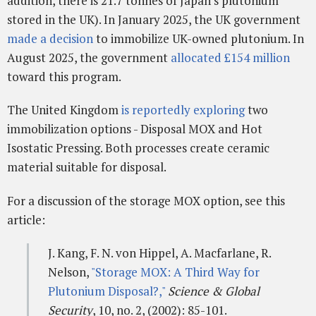
addition, there is 21.7 tonnes of Japan's plutonium
stored in the UK). In January 2025, the UK government
made a decision
to immobilize UK-owned plutonium. In
August 2025, the government
allocated £154 million
toward this program.
The United Kingdom
is reportedly exploring
two
immobilization options - Disposal MOX and Hot
Isostatic Pressing. Both processes create ceramic
material suitable for disposal.
For a discussion of the storage MOX option, see this
article:
J. Kang, F. N. von Hippel, A. Macfarlane, R.
Nelson,
"Storage MOX: A Third Way for
Plutonium Disposal?,"
Science & Global
Security
, 10, no. 2, (2002): 85-101.