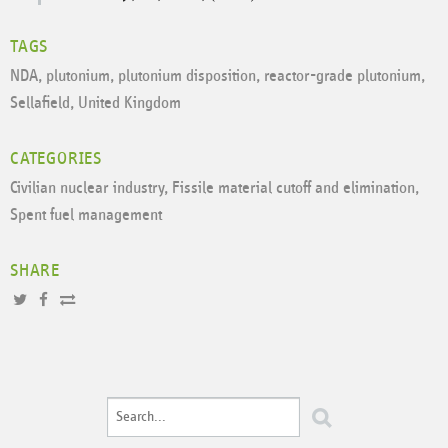
TAGS
NDA
,
plutonium
,
plutonium disposition
,
reactor-grade plutonium
,
Sellafield
,
United Kingdom
CATEGORIES
Civilian nuclear industry
,
Fissile material cutoff and elimination
,
Spent fuel management
SHARE