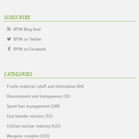
SUBSCRIBE
IPFM Blog feed
IPFM on Twitter
IPFM on Facebook
CATEGORIES
Fissile material cutoff and elimination (64)
Disarmament and transparency (31)
Spent fuel management (100)
Fast breeder reactors (51)
Civilian nuclear industry (421)
Weapons complex (153)