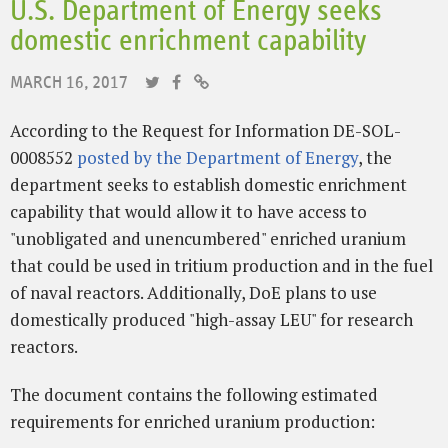
U.S. Department of Energy seeks
domestic enrichment capability
MARCH 16, 2017
According to the Request for Information DE-SOL-
0008552
posted by the Department of Energy
, the
department seeks to establish domestic enrichment
capability that would allow it to have access to
"unobligated and unencumbered" enriched uranium
that could be used in tritium production and in the fuel
of naval reactors. Additionally, DoE plans to use
domestically produced "high-assay LEU" for research
reactors.
The document contains the following estimated
requirements for enriched uranium production: