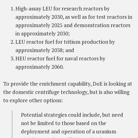
High-assay LEU for research reactors by
approximately 2030, as well as for test reactors in
approximately 2025 and demonstration reactors
in approximately 2030;
LEU reactor fuel for tritium production by
approximately 2038; and
HEU reactor fuel for naval reactors by
approximately 2060.
To provide the enrichment capability, DoE is looking at
the domestic centrifuge technology, but is also willing
to explore other options:
Potential strategies could include, but need
not be limited to those based on the
deployment and operation of a uranium