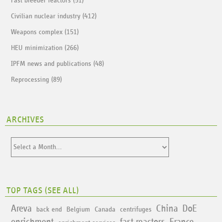
Fast breeder reactors (51)
Civilian nuclear industry (412)
Weapons complex (151)
HEU minimization (266)
IPFM news and publications (48)
Reprocessing (89)
ARCHIVES
TOP TAGS (
SEE ALL
)
Areva
China
DoE
back end
Belgium
Canada
centrifuges
enrichment
fast reactors
France