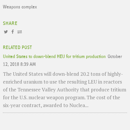
Weapons complex
SHARE
RELATED POST
United States to down-blend HEU for tritium production
October
12, 2018 8:39 AM
The United States will down-blend 20.2 tons of highly-
enriched uranium to use the resulting LEU in reactors
of the Tennessee Valley Authority that produce tritium
for the U.S. nuclear weapon program. The cost of the
six-year contract, awarded to Nuclea...