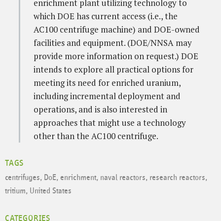
enrichment plant utilizing technology to
which DOE has current access (i.e., the
AC100 centrifuge machine) and DOE-owned
facilities and equipment. (DOE/NNSA may
provide more information on request.) DOE
intends to explore all practical options for
meeting its need for enriched uranium,
including incremental deployment and
operations, and is also interested in
approaches that might use a technology
other than the AC100 centrifuge.
TAGS
centrifuges
,
DoE
,
enrichment
,
naval reactors
,
research reactors
,
tritium
,
United States
CATEGORIES