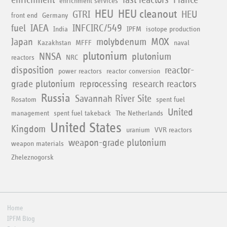
enrichment services
HEU
HEU cleanout
GTRI
HEU
front end
Germany
fuel
IAEA
INFCIRC/549
India
IPFM
isotope production
Japan
molybdenum
MOX
Kazakhstan
MFFF
naval
plutonium
NNSA
plutonium
reactors
NRC
disposition
reactor-
power reactors
reactor conversion
grade plutonium
reprocessing
research reactors
Russia
Savannah River Site
Rosatom
spent fuel
United
management
spent fuel takeback
The Netherlands
United States
Kingdom
uranium
VVR reactors
weapon-grade plutonium
weapon materials
Zheleznogorsk
Home
IPFM Blog