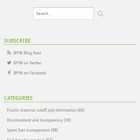
SUBSCRIBE
IPFM Blog feed
IPFM on Twitter
IPFM on Facebook
CATEGORIES
Fissile material cutoff and elimination (60)
Disarmament and transparency (30)
Spent fuel management (98)