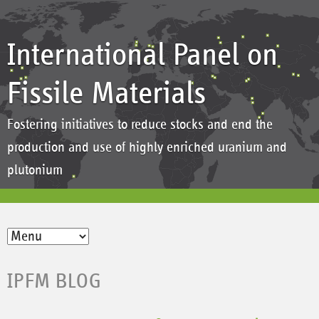
International Panel on
Fissile Materials
Fostering initiatives to reduce stocks and end the
production and use of highly enriched uranium and
plutonium
IPFM BLOG