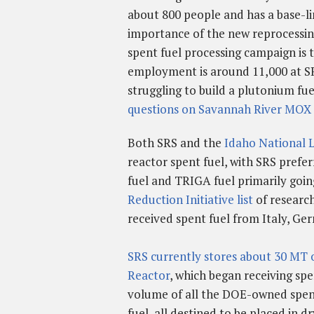
about 800 people and has a base-li
importance of the new reprocessing
spent fuel processing campaign is 
employment is around 11,000 at 
struggling to build a plutonium fu
questions on Savannah River MOX 
Both SRS and the
Idaho National 
reactor spent fuel, with SRS prefer
fuel and TRIGA fuel primarily goin
Reduction Initiative list
of research
received spent fuel from Italy, Ge
SRS currently stores about 30 MT o
Reactor
, which began receiving spe
volume of all the DOE-owned spent
fuel, all destined to be placed in d