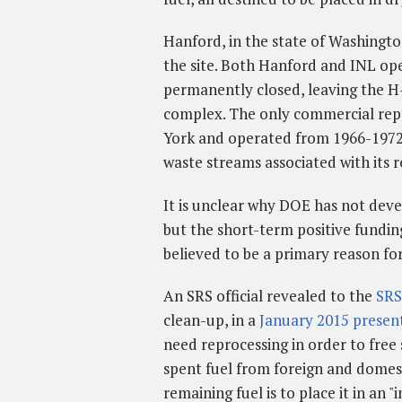
Hanford, in the state of Washingto
the site. Both Hanford and INL ope
permanently closed, leaving the H-
complex. The only commercial repro
York and operated from 1966-197
waste streams associated with its r
It is unclear why DOE has not devel
but the short-term positive fundi
believed to be a primary reason for
An SRS official revealed to the
SRS
clean-up, in a
January 2015 presen
need reprocessing in order to free 
spent fuel from foreign and domesti
remaining fuel is to place it in an "