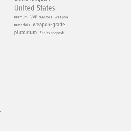
United States
uranium
VVR reactors
weapon
weapon-grade
materials
plutonium
Zheleznogorsk
r