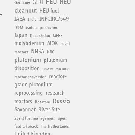
HEU
HEU
GTRI
Germany
cleanout
HEU fuel
e
IAEA
INFCIRC/549
India
IPFM
isotope production
Japan
Kazakhstan
MFFF
molybdenum
MOX
naval
NNSA
reactors
NRC
plutonium
plutonium
disposition
power reactors
reactor-
reactor conversion
grade plutonium
reprocessing
research
Russia
reactors
Rosatom
Savannah River Site
spent fuel management
spent
fuel takeback
The Netherlands
United Kingdom