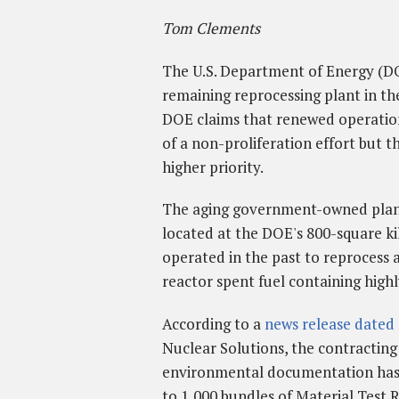
Tom Clements
The U.S. Department of Energy (DOE
remaining reprocessing plant in th
DOE claims that renewed operation 
of a non-proliferation effort but 
higher priority.
The aging government-owned plant 
located at the DOE's 800-square ki
operated in the past to reprocess
reactor spent fuel containing high
According to a
news release dated 
Nuclear Solutions, the contracting
environmental documentation has b
to 1,000 bundles of Material Test 