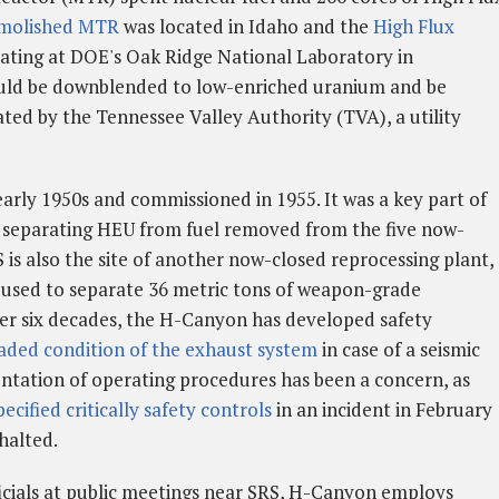
molished MTR
was located in Idaho and the
High Flux
erating at DOE's Oak Ridge National Laboratory in
uld be downblended to low-enriched uranium and be
ated by the Tennessee Valley Authority (TVA), a utility
rly 1950s and commissioned in 1955. It was a key part of
 separating HEU from fuel removed from the five now-
 is also the site of another now-closed reprocessing plant,
 used to separate 36 metric tons of weapon-grade
ver six decades, the H-Canyon has developed safety
aded condition of the exhaust system
in case of a seismic
ntation of operating procedures has been a concern, as
pecified critically safety controls
in an incident in February
halted.
cials at public meetings near SRS, H-Canyon employs