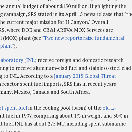
ne annual budget of about $150 million. Highlighting the
 campaign, SRS stated in its April 15 news release that "th
the current major mission for H Canyon." Overall
SRS, where DOE and CB&I AREVA MOX Services are
el (MOX) plant (see
"Two new reports raise fundamental
plant"
).
Laboratory (INL)
receive foreign and domestic research
ring to receive aluminum-clad fuel and stainless-steel clad
g to INL. According to a
January 2015 Global Threat
 reactor spent fuel imports, SRS has in recent years
rmany, Mexico, Canada and South Africa.
f spent fuel
in the cooling pool (basin) of the
old L-
nt fuel in 1997, comprising about 1% in weight and 30% in
 fuel. INL has about 275 MT, including spent submarine
ry storage.