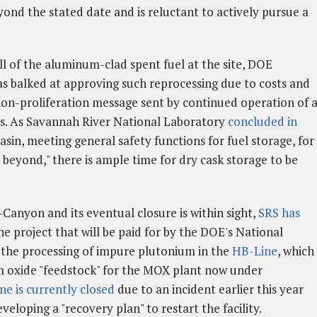
yond the stated date and is reluctant to actively pursue a
ll of the aluminum-clad spent fuel at the site, DOE
s balked at approving such reprocessing due to costs and
non-proliferation message sent by continued operation of 
ss. As Savannah River National Laboratory
concluded in
asin, meeting general safety functions for fuel storage, for
 beyond," there is ample time for dry cask storage to be
-Canyon and its eventual closure is within sight,
SRS has
ne project that will be paid for by the DOE's National
 the processing of impure plutonium in the
HB-Line
, which
m oxide "feedstock" for the MOX plant now under
e is currently closed
due to an incident earlier this year
loping a "recovery plan" to restart the facility.