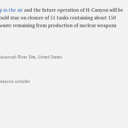
 in the air
and the future operation of H-Canyon will be
hould stay on closure of 51 tanks containing about 150
ar waste remaining from production of nuclear weapons
Savannah River Site
,
United States
eapons complex