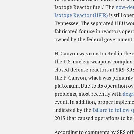
Isotope Reactor fuel." The
now-de
Isotope Reactor (HFIR)
is still op
Tennessee. The separated HEU wo
fabricated for use in reactors oper
owned by the federal government.
H-Canyon was constructed in the ea
the U.S. nuclear weapons complex,
closed defense reactors at SRS. SRS
the F-Canyon, which was primarily
plutonium. Due to its operation o
problems, most recently with
degr
event. In addition, proper impleme
indicated by the
failure to follow s
2015 that caused operations to be 
According to comments by SRS offi