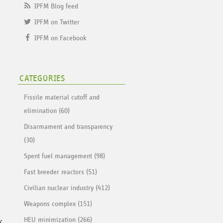
IPFM Blog feed
IPFM on Twitter
IPFM on Facebook
CATEGORIES
Fissile material cutoff and
elimination (60)
Disarmament and transparency
(30)
Spent fuel management (98)
Fast breeder reactors (51)
Civilian nuclear industry (412)
Weapons complex (151)
x
HEU minimization (266)