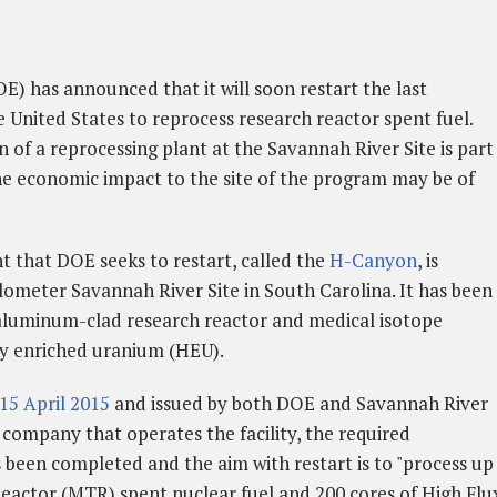
) has announced that it will soon restart the last
e United States to reprocess research reactor spent fuel.
of a reprocessing plant at the Savannah River Site is part
the economic impact to the site of the program may be of
that DOE seeks to restart, called the
H-Canyon
, is
lometer Savannah River Site in South Carolina. It has been
 aluminum-clad research reactor and medical isotope
ly enriched uranium (HEU).
15 April 2015
and issued by both DOE and Savannah River
 company that operates the facility, the required
een completed and the aim with restart is to "process up
Reactor (MTR) spent nuclear fuel and 200 cores of High Flu