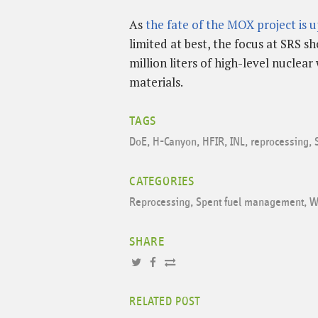
As
the fate of the MOX project is up
limited at best, the focus at SRS s
million liters of high-level nucle
materials.
TAGS
DoE
,
H-Canyon
,
HFIR
,
INL
,
reprocessing
,
CATEGORIES
Reprocessing
,
Spent fuel management
,
W
SHARE
RELATED POST