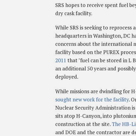
SRS hopes to receive spent fuel be
dry cask facility.
While SRS is seeking to reprocess a
headquarters in Washington, DC ha
concerns about the international 
facility based on the PUREX proce
2011
that "fuel can be stored in L B
an additional 50 years and possibly
deployed.
While missions are dwindling for H
sought new work for the facility
. O
Nuclear Security Administration is
sits atop H-Canyon, into plutoniu
construction at the site.
The HB-Lin
and DOE and the contractor are deve