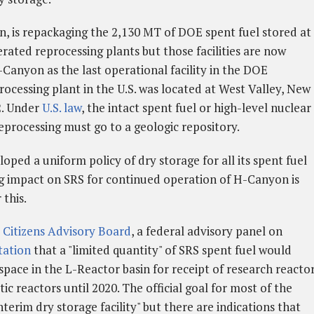
n, is repackaging the 2,130 MT of DOE spent fuel stored at
rated reprocessing plants but those facilities are now
Canyon as the last operational facility in the DOE
cessing plant in the U.S. was located at West Valley, New
2. Under
U.S. law
, the intact spent fuel or high-level nuclear
eprocessing must go to a geologic repository.
oped a uniform policy of dry storage for all its spent fuel
ng impact on SRS for continued operation of H-Canyon is
 this.
 Citizens Advisory Board
, a federal advisory panel on
tation
that a "limited quantity" of SRS spent fuel would
space in the L-Reactor basin for receipt of research reacto
c reactors until 2020. The official goal for most of the
interim dry storage facility" but there are indications that