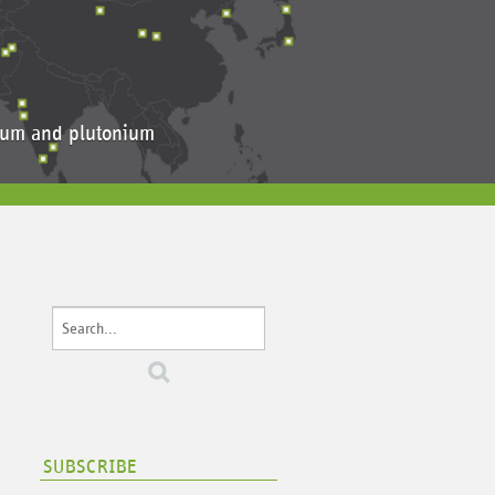
anium and plutonium
SUBSCRIBE