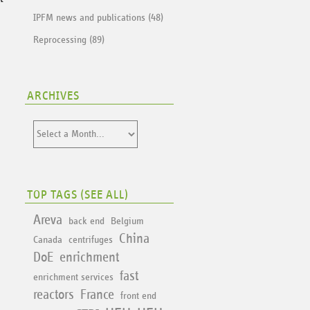
IPFM news and publications (48)
Reprocessing (89)
ARCHIVES
TOP TAGS (
SEE ALL
)
Areva
back end
Belgium
China
Canada
centrifuges
DoE
enrichment
fast
enrichment services
reactors
France
front end