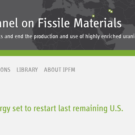
anel on Fissile Materials
ocks and end the production and use of highly enriched ur
IONS
LIBRARY
ABOUT IPFM
gy set to restart last remaining U.S.