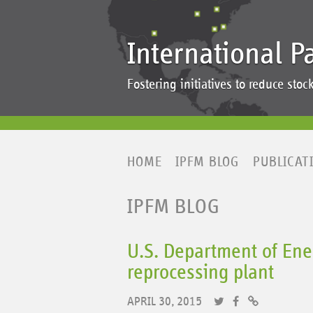
International P
Fostering initiatives to reduce st
HOME
IPFM BLOG
PUBLICAT
IPFM BLOG
U.S. Department of Ener
reprocessing plant
APRIL 30, 2015