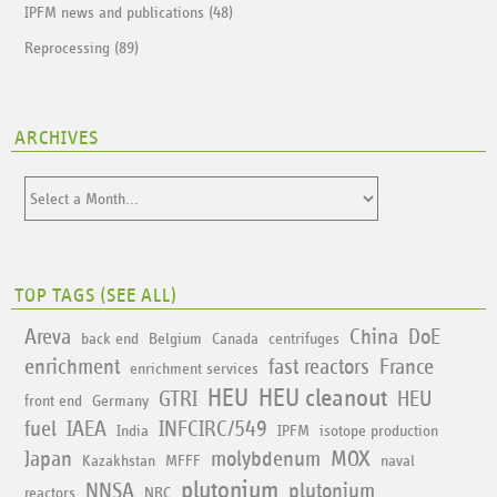
IPFM news and publications (48)
Reprocessing (89)
ARCHIVES
TOP TAGS (
SEE ALL
)
Areva
China
DoE
back end
Belgium
Canada
centrifuges
enrichment
fast reactors
France
enrichment services
HEU
HEU cleanout
GTRI
HEU
front end
Germany
fuel
IAEA
INFCIRC/549
India
IPFM
isotope production
Japan
molybdenum
MOX
Kazakhstan
MFFF
naval
plutonium
NNSA
plutonium
reactors
NRC