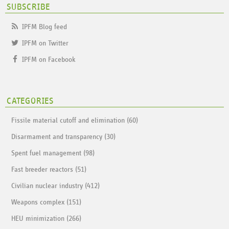
SUBSCRIBE
IPFM Blog feed
IPFM on Twitter
IPFM on Facebook
CATEGORIES
Fissile material cutoff and elimination (60)
Disarmament and transparency (30)
Spent fuel management (98)
Fast breeder reactors (51)
Civilian nuclear industry (412)
Weapons complex (151)
HEU minimization (266)