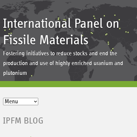
International Panel on
Fissile Materials
Fostering initiatives to reduce stocks and end the
production and use of highly enriched uranium and
plutonium
IPFM BLOG