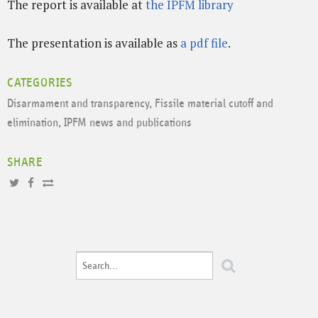
The report is available at
the IPFM library
The presentation is available as
a pdf file
.
CATEGORIES
Disarmament and transparency
,
Fissile material cutoff and
elimination
,
IPFM news and publications
SHARE