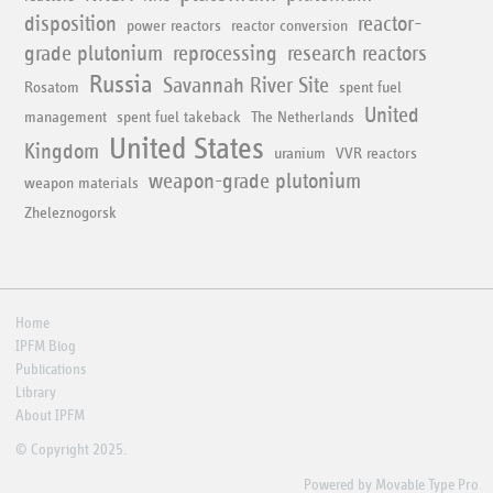
disposition
reactor-
power reactors
reactor conversion
grade plutonium
reprocessing
research reactors
Russia
Savannah River Site
Rosatom
spent fuel
United
management
spent fuel takeback
The Netherlands
United States
Kingdom
uranium
VVR reactors
weapon-grade plutonium
weapon materials
Zheleznogorsk
Home
IPFM Blog
Publications
Library
About IPFM
© Copyright 2025.
Powered by
Movable Type Pro