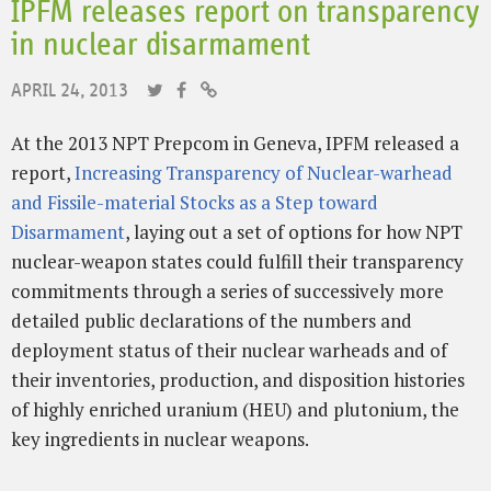
IPFM releases report on transparency
in nuclear disarmament
APRIL 24, 2013
At the 2013 NPT Prepcom in Geneva, IPFM released a
report,
Increasing Transparency of Nuclear-warhead
and Fissile-material Stocks as a Step toward
Disarmament
, laying out a set of options for how NPT
nuclear-weapon states could fulfill their transparency
commitments through a series of successively more
detailed public declarations of the numbers and
deployment status of their nuclear warheads and of
their inventories, production, and disposition histories
of highly enriched uranium (HEU) and plutonium, the
key ingredients in nuclear weapons.