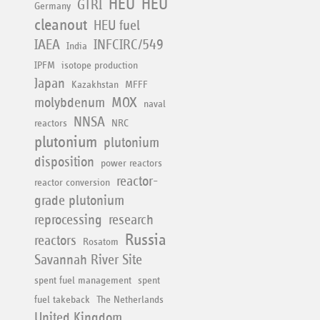
HEU
HEU
GTRI
Germany
cleanout
HEU fuel
IAEA
INFCIRC/549
India
IPFM
isotope production
Japan
Kazakhstan
MFFF
molybdenum
MOX
naval
NNSA
reactors
NRC
plutonium
plutonium
disposition
power reactors
reactor-
reactor conversion
grade plutonium
reprocessing
research
Russia
reactors
Rosatom
Savannah River Site
spent fuel management
spent
fuel takeback
The Netherlands
United Kingdom