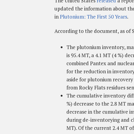
The United States
released
a repo
updated the information about the 
in
Plutonium: The First 50 Years
.
According to the document, as of 
The plutonium inventory, mai
is 95.4 MT, a 4.1 MT (4 %) de
combined Pantex and nuclear 
for the reduction in inventory
aside for plutonium recovery 
from Rocky Flats residues sen
The cumulative inventory diff
%) decrease to the 2.8 MT ma
decrease in the cumulative in
during de-inventorying and cl
MT). Of the current 2.4 MT of