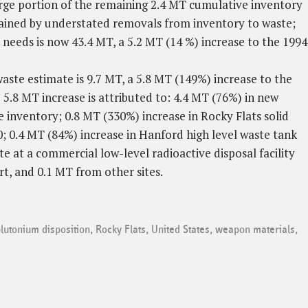
arge portion of the remaining 2.4 MT cumulative inventory
lained by understated removals from inventory to waste;
needs is now 43.4 MT, a 5.2 MT (14 %) increase to the 1994
ste estimate is 9.7 MT, a 5.8 MT (149%) increase to the
 5.8 MT increase is attributed to: 4.4 MT (76%) in new
 inventory; 0.8 MT (330%) increase in Rocky Flats solid
; 0.4 MT (84%) increase in Hanford high level waste tank
te at a commercial low-level radioactive disposal facility
rt, and 0.1 MT from other sites.
lutonium disposition
,
Rocky Flats
,
United States
,
weapon materials
,