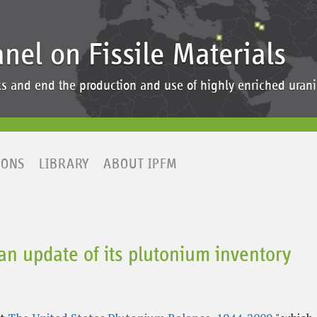
anel on Fissile Materials
ocks and end the production and use of highly enriched ur
IONS
LIBRARY
ABOUT IPFM
an update of its plutonium inventory