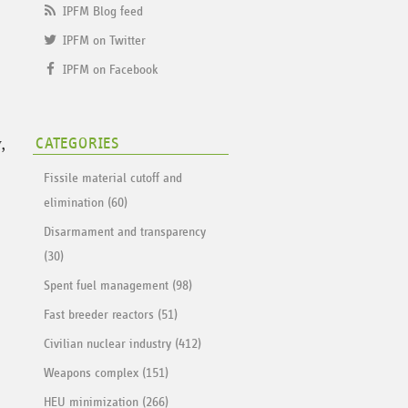
IPFM Blog feed
IPFM on Twitter
IPFM on Facebook
,
CATEGORIES
Fissile material cutoff and
elimination (60)
Disarmament and transparency
(30)
Spent fuel management (98)
Fast breeder reactors (51)
Civilian nuclear industry (412)
Weapons complex (151)
HEU minimization (266)