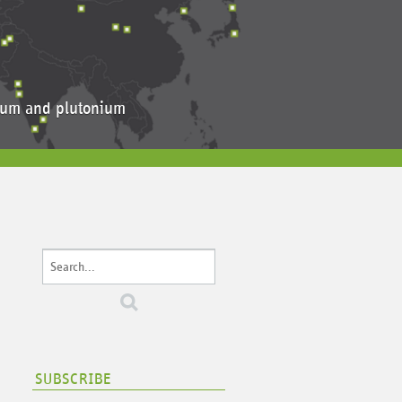
anium and plutonium
SUBSCRIBE