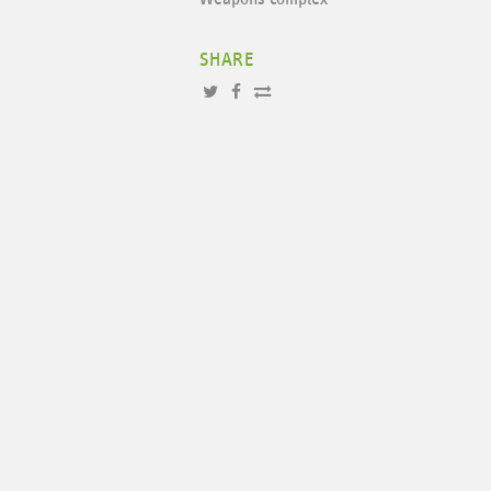
SHARE