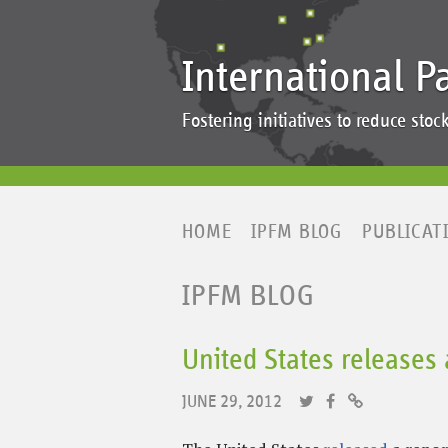
International P
Fostering initiatives to reduce st
HOME
IPFM BLOG
PUBLICAT
IPFM BLOG
United States releases 
JUNE 29, 2012