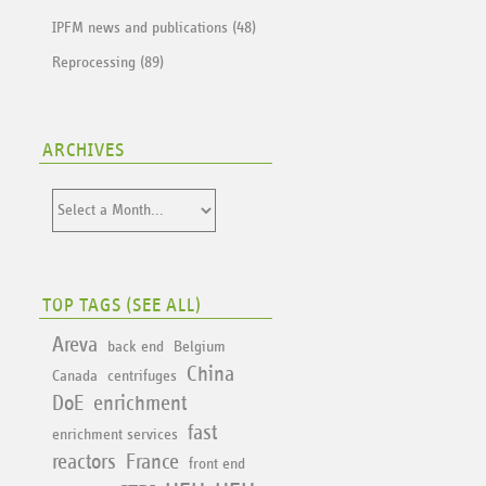
IPFM news and publications (48)
Reprocessing (89)
ARCHIVES
TOP TAGS (
SEE ALL
)
Areva
back end
Belgium
China
Canada
centrifuges
DoE
enrichment
fast
enrichment services
reactors
France
front end