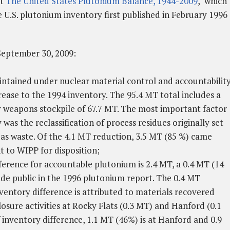
rt
The United States Plutonium Balance, 1944-2009
," which
U.S. plutonium inventory first published in February 1996
September 30, 2009:
ntained under nuclear material control and accountability
crease to the 1994 inventory. The 95.4 MT total includes a
weapons stockpile of 67.7 MT. The most important factor
 was the reclassification of process residues originally set
as waste. Of the 4.1 MT reduction, 3.5 MT (85 %) came
t to WIPP for disposition;
erence for accountable plutonium is 2.4 MT, a 0.4 MT (14
de public in the 1996 plutonium report. The 0.4 MT
ventory difference is attributed to materials recovered
osure activities at Rocky Flats (0.3 MT) and Hanford (0.1
 inventory difference, 1.1 MT (46%) is at Hanford and 0.9