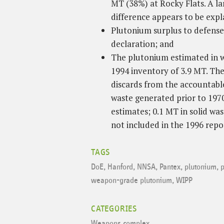
MT (38%) at Rocky Flats. A l
difference appears to be exp
Plutonium surplus to defense 
declaration; and
The plutonium estimated in wa
1994 inventory of 3.9 MT. The
discards from the accountable
waste generated prior to 1970
estimates; 0.1 MT in solid was
not included in the 1996 repo
TAGS
DoE
,
Hanford
,
NNSA
,
Pantex
,
plutonium
,
p
weapon-grade plutonium
,
WIPP
CATEGORIES
Weapons complex