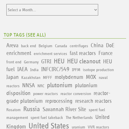
TOP TAGS (
SEE ALL
)
Areva
China
DoE
back end
Belgium
Canada
centrifuges
enrichment
fast reactors
France
enrichment services
HEU
HEU cleanout
GTRI
HEU
front end
Germany
fuel
IAEA
INFCIRC/549
India
IPFM
isotope production
Japan
molybdenum
MOX
Kazakhstan
MFFF
naval
plutonium
NNSA
plutonium
reactors
NRC
disposition
reactor-
power reactors
reactor conversion
grade plutonium
reprocessing
research reactors
Russia
Savannah River Site
Rosatom
spent fuel
United
management
spent fuel takeback
The Netherlands
United States
Kingdom
uranium
VVR reactors