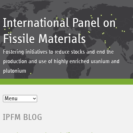
International Panel on
Fissile Materials
Fostering initiatives to reduce stocks and end the
production and use of highly enriched uranium and
plutonium
IPFM BLOG