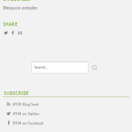
Weapons complex
SHARE
SUBSCRIBE
IPFM Blog feed
IPFM on Twitter
IPFM on Facebook