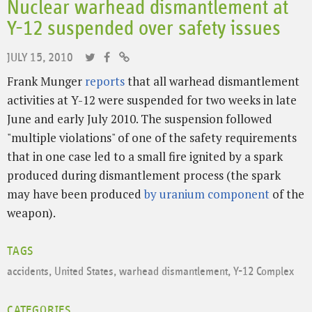
Nuclear warhead dismantlement at
Y-12 suspended over safety issues
JULY 15, 2010
Frank Munger
reports
that all warhead dismantlement
activities at Y-12 were suspended for two weeks in late
June and early July 2010. The suspension followed
"multiple violations" of one of the safety requirements
that in one case led to a small fire ignited by a spark
produced during dismantlement process (the spark
may have been produced
by uranium component
of the
weapon).
TAGS
accidents
,
United States
,
warhead dismantlement
,
Y-12 Complex
CATEGORIES