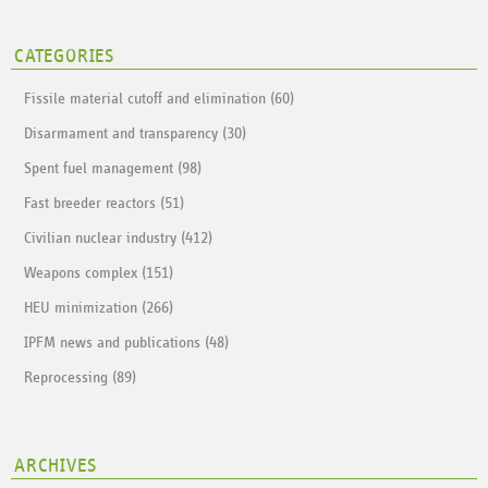
CATEGORIES
Fissile material cutoff and elimination (60)
Disarmament and transparency (30)
Spent fuel management (98)
Fast breeder reactors (51)
Civilian nuclear industry (412)
Weapons complex (151)
HEU minimization (266)
IPFM news and publications (48)
Reprocessing (89)
ARCHIVES