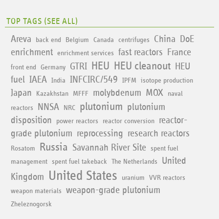
TOP TAGS (
SEE ALL
)
Areva
China
DoE
back end
Belgium
Canada
centrifuges
enrichment
fast reactors
France
enrichment services
HEU
HEU cleanout
GTRI
HEU
front end
Germany
fuel
IAEA
INFCIRC/549
India
IPFM
isotope production
Japan
molybdenum
MOX
Kazakhstan
MFFF
naval
plutonium
NNSA
plutonium
reactors
NRC
disposition
reactor-
power reactors
reactor conversion
grade plutonium
reprocessing
research reactors
Russia
Savannah River Site
Rosatom
spent fuel
United
management
spent fuel takeback
The Netherlands
United States
Kingdom
uranium
VVR reactors
weapon-grade plutonium
weapon materials
Zheleznogorsk