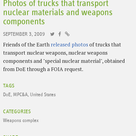
Photos of trucks that transport
nuclear materials and weapons
components
SEPTEMBER 3, 2009
Friends of the Earth
released photos
of trucks that
transport nuclear weapons, nuclear weapons
components and "special nuclear material", obtained
from DoE through a FOIA request.
TAGS
DoE
,
MPC&A
,
United States
CATEGORIES
Weapons complex