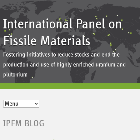
International Panel on
Fissile Materials
Fostering initiatives to reduce stocks and end the
production and use of highly enriched uranium and
plutonium
IPFM BLOG