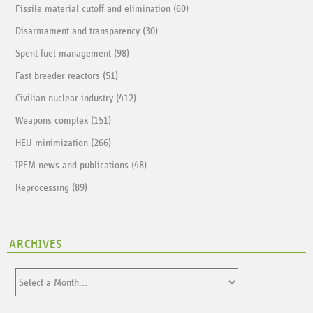
Fissile material cutoff and elimination (60)
Disarmament and transparency (30)
Spent fuel management (98)
Fast breeder reactors (51)
Civilian nuclear industry (412)
Weapons complex (151)
HEU minimization (266)
IPFM news and publications (48)
Reprocessing (89)
ARCHIVES