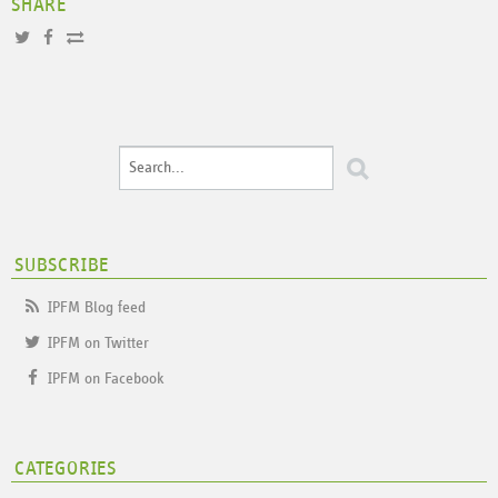
SHARE
SUBSCRIBE
IPFM Blog feed
IPFM on Twitter
IPFM on Facebook
CATEGORIES