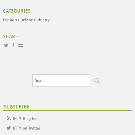
CATEGORIES
Civilian nuclear industry
SHARE
SUBSCRIBE
IPFM Blog feed
IPFM on Twitter