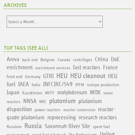
ARCHIVES
TOP TAGS (
SEE ALL
)
Areva
China
DoE
back end
Belgium
Canada
centrifuges
enrichment
fast reactors
France
enrichment services
HEU
HEU cleanout
GTRI
HEU
front end
Germany
fuel
IAEA
INFCIRC/549
India
IPFM
isotope production
Japan
molybdenum
MOX
Kazakhstan
MFFF
naval
plutonium
NNSA
plutonium
reactors
NRC
disposition
reactor-
power reactors
reactor conversion
grade plutonium
reprocessing
research reactors
Russia
Savannah River Site
Rosatom
spent fuel
United
management
spent fuel takeback
The Netherlands