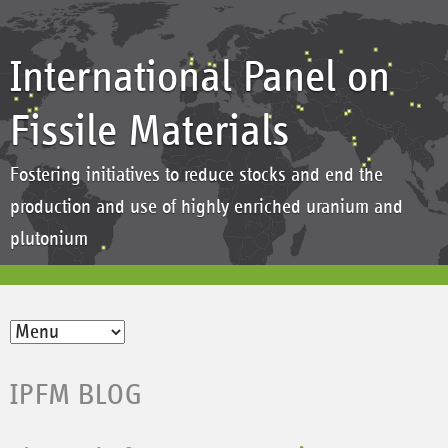
International Panel on
Fissile Materials
Fostering initiatives to reduce stocks and end the
production and use of highly enriched uranium and
plutonium
IPFM BLOG