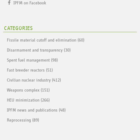
IPFM on Facebook
CATEGORIES
Fissile material cutoff and elimination (60)
Disarmament and transparency (30)
Spent fuel management (98)
Fast breeder reactors (51)
Civilian nuclear industry (412)
Weapons complex (151)
HEU minimization (266)
IPFM news and publications (48)
Reprocessing (89)