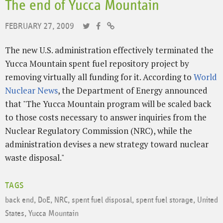
The end of Yucca Mountain
FEBRUARY 27, 2009
The new U.S. administration effectively terminated the
Yucca Mountain spent fuel repository project by
removing virtually all funding for it. According to
World
Nuclear News
, the Department of Energy announced
that "The Yucca Mountain program will be scaled back
to those costs necessary to answer inquiries from the
Nuclear Regulatory Commission (NRC), while the
administration devises a new strategy toward nuclear
waste disposal."
TAGS
back end
,
DoE
,
NRC
,
spent fuel disposal
,
spent fuel storage
,
United
States
,
Yucca Mountain