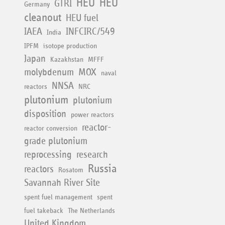
HEU
HEU
GTRI
Germany
cleanout
HEU fuel
IAEA
INFCIRC/549
India
IPFM
isotope production
Japan
Kazakhstan
MFFF
molybdenum
MOX
naval
NNSA
reactors
NRC
plutonium
plutonium
disposition
power reactors
reactor-
reactor conversion
grade plutonium
reprocessing
research
Russia
reactors
Rosatom
Savannah River Site
spent fuel management
spent
fuel takeback
The Netherlands
United Kingdom