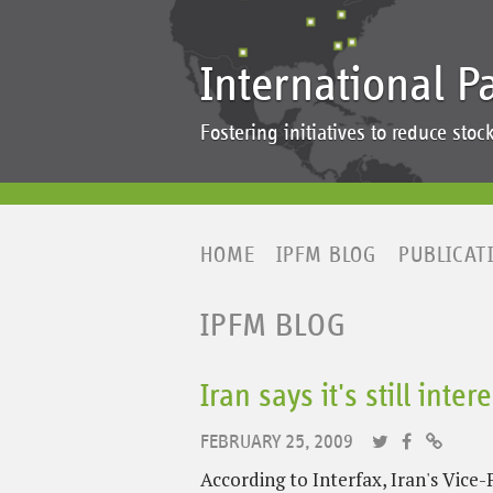
International P
Fostering initiatives to reduce st
HOME
IPFM BLOG
PUBLICAT
IPFM BLOG
Iran says it's still int
FEBRUARY 25, 2009
According to Interfax, Iran's Vic