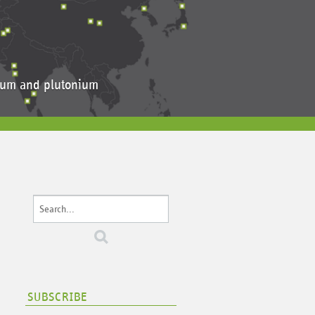
anium and plutonium
SUBSCRIBE