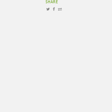
SHARE