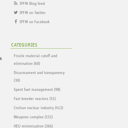
IPFM Blog feed
IPFM on Twitter
IPFM on Facebook
CATEGORIES
Fissile material cutoff and
s
elimination (60)
Disarmament and transparency
(30)
Spent fuel management (98)
Fast breeder reactors (51)
Civilian nuclear industry (412)
Weapons complex (151)
HEU minimization (266)