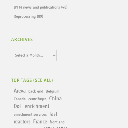
IPFM news and publications (48)
Reprocessing (89)
ARCHIVES
TOP TAGS (
SEE ALL
)
Areva
back end
Belgium
China
Canada
centrifuges
DoE
enrichment
fast
enrichment services
reactors
France
front end