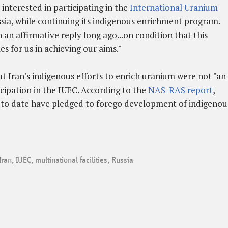
 interested in participating in the
International Uranium
sia, while continuing its indigenous enrichment program.
an affirmative reply long ago...on condition that this
es for us in achieving our aims."
t Iran's indigenous efforts to enrich uranium were not "an
cipation in the IUEC. According to the
NAS-RAS report
,
s to date have pledged to forego development of indigenou
Iran
,
IUEC
,
multinational facilities
,
Russia