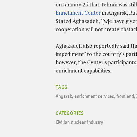
on January 25 that Tehran was still
Enrichment Center
in Angarsk, Rus
Stated Aghazadeh, "[w]e have given 
cooperation will not create obstacl
Aghazadeh also reportedly said tha
impediment" to the country's parti
however, the Center's participant
enrichment capabilities.
TAGS
Angarsk
,
enrichment services
,
front end
,
CATEGORIES
Civilian nuclear industry