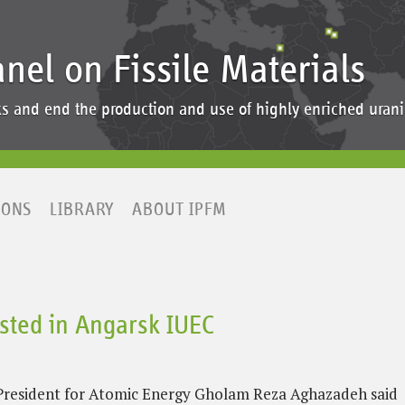
anel on Fissile Materials
ocks and end the production and use of highly enriched ur
IONS
LIBRARY
ABOUT IPFM
erested in Angarsk IUEC
e-President for Atomic Energy Gholam Reza Aghazadeh said