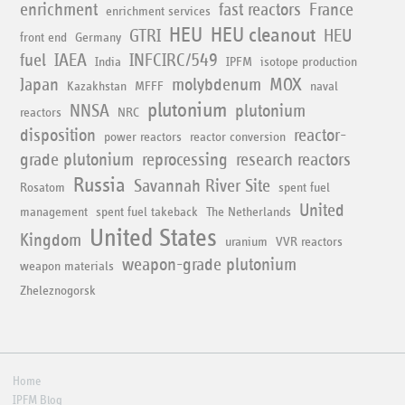
enrichment
fast reactors
France
enrichment services
HEU
HEU cleanout
GTRI
HEU
front end
Germany
fuel
IAEA
INFCIRC/549
India
IPFM
isotope production
Japan
molybdenum
MOX
Kazakhstan
MFFF
naval
plutonium
NNSA
plutonium
reactors
NRC
disposition
reactor-
power reactors
reactor conversion
grade plutonium
reprocessing
research reactors
Russia
Savannah River Site
Rosatom
spent fuel
United
management
spent fuel takeback
The Netherlands
United States
Kingdom
uranium
VVR reactors
weapon-grade plutonium
weapon materials
Zheleznogorsk
Home
IPFM Blog