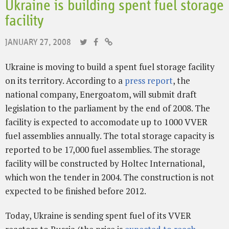
Ukraine is building spent fuel storage
facility
JANUARY 27, 2008
Ukraine is moving to build a spent fuel storage facility
on its territory. According to a
press report
, the
national company, Energoatom, will submit draft
legislation to the parliament by the end of 2008. The
facility is expected to accomodate up to 1000 VVER
fuel assemblies annually. The total storage capacity is
reported to be 17,000 fuel assemblies. The storage
facility will be constructed by Holtec International,
which won the tender in 2004. The construction is not
expected to be finished before 2012.
Today, Ukraine is sending spent fuel of its VVER