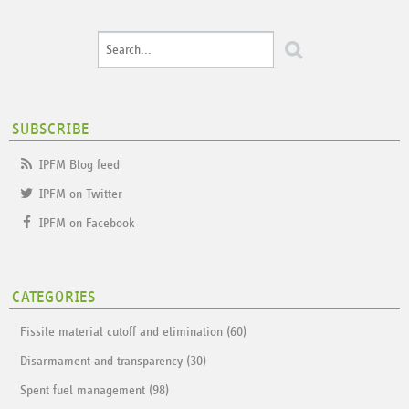
SUBSCRIBE
IPFM Blog feed
IPFM on Twitter
IPFM on Facebook
CATEGORIES
Fissile material cutoff and elimination (60)
Disarmament and transparency (30)
Spent fuel management (98)