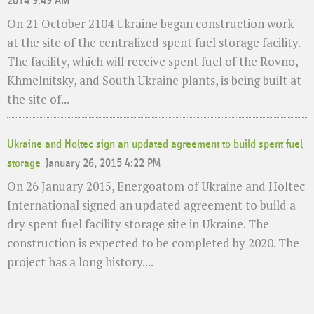
2014 9:49 AM
On 21 October 2104 Ukraine began construction work
at the site of the centralized spent fuel storage facility.
The facility, which will receive spent fuel of the Rovno,
Khmelnitsky, and South Ukraine plants, is being built at
the site of...
Ukraine and Holtec sign an updated agreement to build spent fuel
storage
January 26, 2015 4:22 PM
On 26 January 2015, Energoatom of Ukraine and Holtec
International signed an updated agreement to build a
dry spent fuel facility storage site in Ukraine. The
construction is expected to be completed by 2020. The
project has a long history....