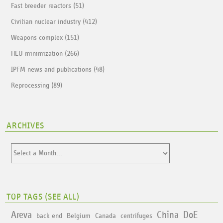
Fast breeder reactors (51)
Civilian nuclear industry (412)
Weapons complex (151)
HEU minimization (266)
IPFM news and publications (48)
Reprocessing (89)
ARCHIVES
TOP TAGS (
SEE ALL
)
Areva
China
DoE
back end
Belgium
Canada
centrifuges