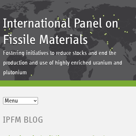
International Panel on
Fissile Materials
Fostering initiatives to reduce stocks and end the
production and use of highly enriched uranium and
plutonium
IPFM BLOG