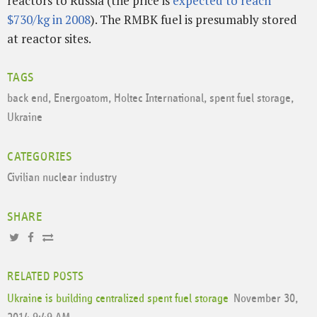
reactors to Russia (the price is
expected to reach
$730/kg in 2008
). The RMBK fuel is presumably stored
at reactor sites.
TAGS
back end
,
Energoatom
,
Holtec International
,
spent fuel storage
,
Ukraine
CATEGORIES
Civilian nuclear industry
SHARE
RELATED POSTS
Ukraine is building centralized spent fuel storage
November 30,