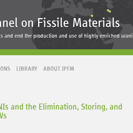
anel on Fissile Materials
ocks and end the production and use of highly enriched ur
IONS
LIBRARY
ABOUT IPFM
s and the Elimination, Storing, and
Ws