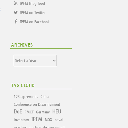
IPFM Blog feed
s
IPFM on Twitter
IPFM on Facebook
ARCHIVES
TAG CLOUD
123 agreements
China
Conference on Disarmament
DoE
HEU
FMCT
Germany
IPFM
inventory
naval
MOX
reactors
nuclear disarmament