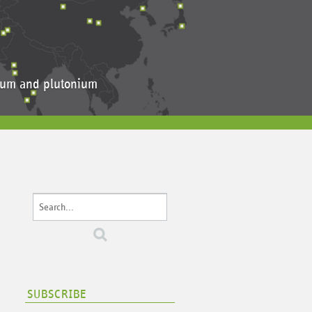
anium and plutonium
SUBSCRIBE