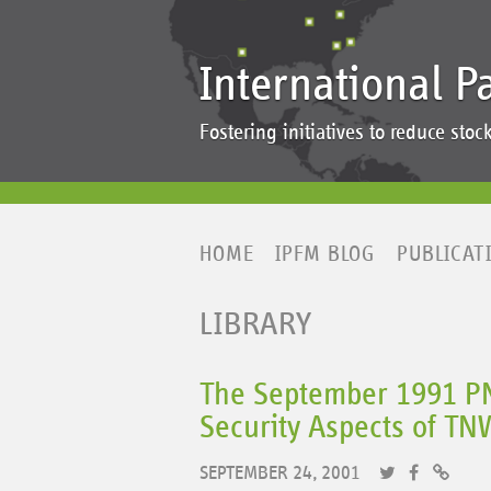
International P
Fostering initiatives to reduce st
HOME
IPFM BLOG
PUBLICAT
LIBRARY
The September 1991 PNI
Security Aspects of TN
SEPTEMBER 24, 2001