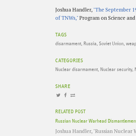
Joshua Handler,
"The September 19
of TNWs,"
Program on Science and G
TAGS
disarmament
,
Russia
,
Soviet Union
,
weap
CATEGORIES
Nuclear disarmament
,
Nuclear security
,
SHARE
RELATED POST
Russian Nuclear Warhead Dismantlement 
Joshua Handler, "Russian Nuclear