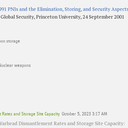
91 PNIs and the Elimination, Storing, and Security Aspect
lobal Security, Princeton University, 24 September 2001
on storage
Nuclear weapons
Rates and Storage Site Capacity
October 5, 2023 3:17 AM
 Warhead Dismantlement Rates and Storage Site Capacity: