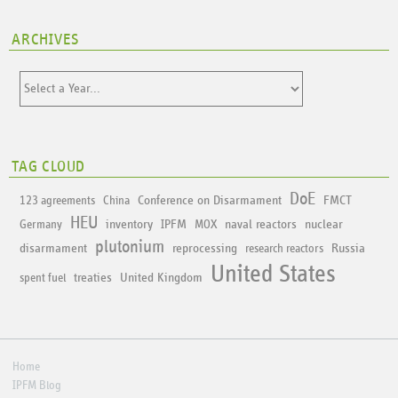
ARCHIVES
TAG CLOUD
DoE
Conference on Disarmament
FMCT
123 agreements
China
HEU
inventory
IPFM
naval reactors
nuclear
Germany
MOX
plutonium
disarmament
reprocessing
Russia
research reactors
United States
treaties
United Kingdom
spent fuel
Home
IPFM Blog