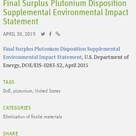
Final Surplus Plutonium Disposition
Supplemental Environmental Impact
Statement
APRIL 30, 2015
Final Surplus Plutonium Disposition Supplemental
Environmental Impact Statement,
U.S. Department of
Energy, DOE/EIS-0283-S2, April 2015
TAGS
DoE
,
plutonium
,
United States
CATEGORIES
Elimination of fissile materials
SHARE