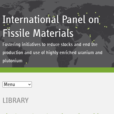
International Panel on
Fissile Materials
Fostering initiatives to reduce stocks and end the
production and use of highly enriched uranium and
plutonium
LIBRARY