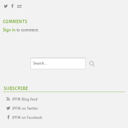
COMMENTS
Sign in
to comment.
SUBSCRIBE
IPFM Blog feed
IPFM on Twitter
IPFM on Facebook