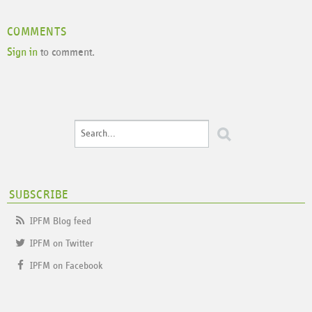
COMMENTS
Sign in
to comment.
SUBSCRIBE
IPFM Blog feed
IPFM on Twitter
IPFM on Facebook