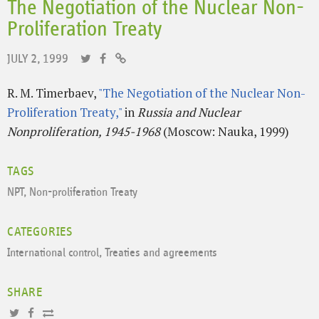
The Negotiation of the Nuclear Non-
Proliferation Treaty
JULY 2, 1999
R. M. Timerbaev,
"The Negotiation of the Nuclear Non-
Proliferation Treaty,"
in
Russia and Nuclear
Nonproliferation, 1945-1968
(Moscow: Nauka, 1999)
TAGS
NPT
,
Non-proliferation Treaty
CATEGORIES
International control
,
Treaties and agreements
SHARE