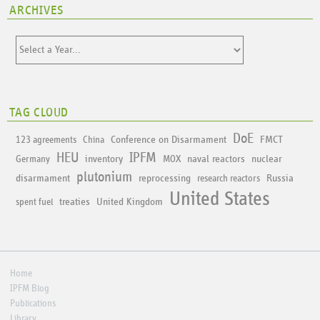
ARCHIVES
TAG CLOUD
DoE
Conference on Disarmament
FMCT
123 agreements
China
HEU
IPFM
inventory
naval reactors
nuclear
Germany
MOX
plutonium
disarmament
reprocessing
Russia
research reactors
United States
treaties
United Kingdom
spent fuel
Home
IPFM Blog
Publications
Library