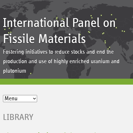
International Panel on
Fissile Materials
Fostering initiatives to reduce stocks and end the
production and use of highly enriched uranium and
plutonium
LIBRARY