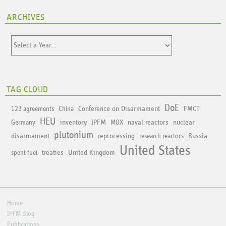
ARCHIVES
TAG CLOUD
DoE
Conference on Disarmament
FMCT
123 agreements
China
HEU
inventory
IPFM
naval reactors
nuclear
Germany
MOX
plutonium
disarmament
reprocessing
Russia
research reactors
United States
treaties
United Kingdom
spent fuel
Home
IPFM Blog
Publications