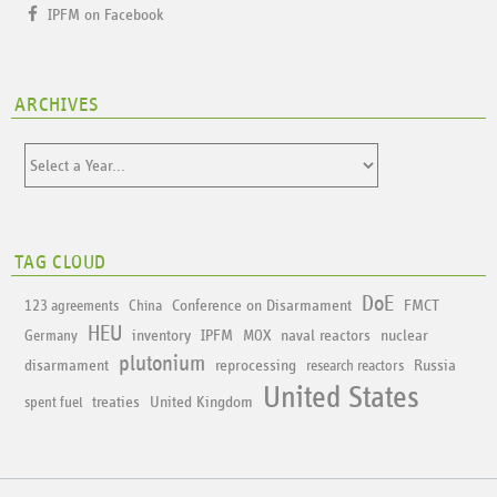
IPFM on Facebook
ARCHIVES
TAG CLOUD
DoE
Conference on Disarmament
FMCT
123 agreements
China
HEU
inventory
IPFM
naval reactors
nuclear
Germany
MOX
plutonium
disarmament
reprocessing
Russia
research reactors
United States
treaties
United Kingdom
spent fuel