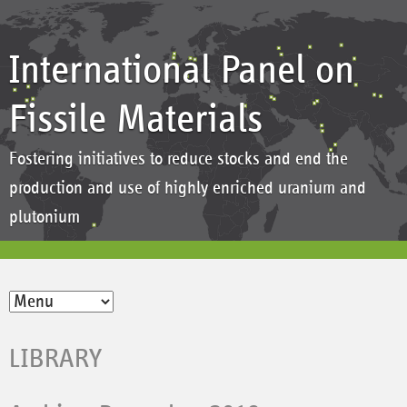
International Panel on
Fissile Materials
Fostering initiatives to reduce stocks and end the
production and use of highly enriched uranium and
plutonium
LIBRARY