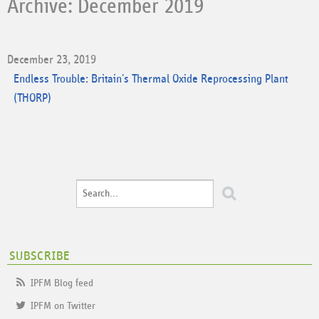
Archive: December 2019
December 23, 2019
Endless Trouble: Britain's Thermal Oxide Reprocessing Plant
(THORP)
SUBSCRIBE
IPFM Blog feed
IPFM on Twitter