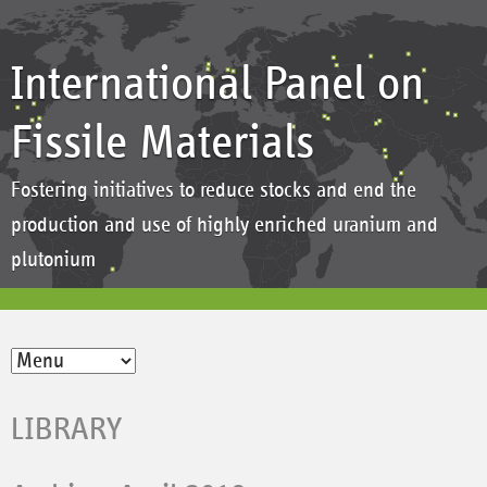
International Panel on
Fissile Materials
Fostering initiatives to reduce stocks and end the
production and use of highly enriched uranium and
plutonium
LIBRARY