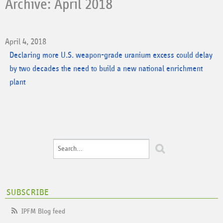
Archive: April 2018
April 4, 2018
Declaring more U.S. weapon-grade uranium excess could delay
by two decades the need to build a new national enrichment
plant
SUBSCRIBE
IPFM Blog feed