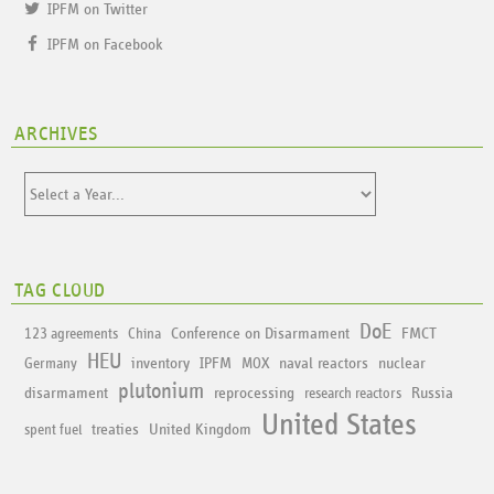
IPFM on Twitter
IPFM on Facebook
ARCHIVES
TAG CLOUD
DoE
Conference on Disarmament
FMCT
123 agreements
China
HEU
inventory
IPFM
naval reactors
nuclear
Germany
MOX
plutonium
disarmament
reprocessing
Russia
research reactors
United States
treaties
United Kingdom
spent fuel