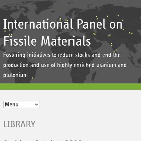
International Panel on
Fissile Materials
Fostering initiatives to reduce stocks and end the
production and use of highly enriched uranium and
plutonium
LIBRARY