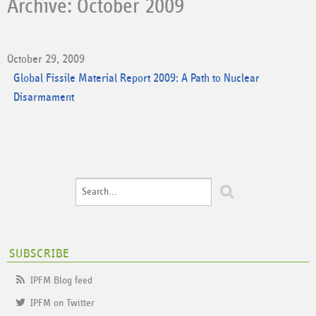
Archive: October 2009
October 29, 2009
Global Fissile Material Report 2009: A Path to Nuclear
Disarmament
SUBSCRIBE
IPFM Blog feed
IPFM on Twitter