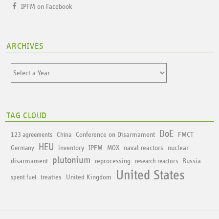
IPFM on Facebook
ARCHIVES
TAG CLOUD
DoE
Conference on Disarmament
FMCT
123 agreements
China
HEU
inventory
IPFM
naval reactors
nuclear
Germany
MOX
plutonium
disarmament
reprocessing
Russia
research reactors
United States
treaties
United Kingdom
spent fuel