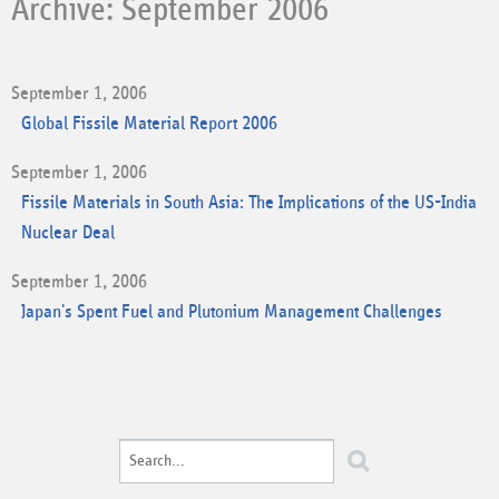
Archive: September 2006
September 1, 2006
Global Fissile Material Report 2006
September 1, 2006
Fissile Materials in South Asia: The Implications of the US-India
Nuclear Deal
September 1, 2006
Japan's Spent Fuel and Plutonium Management Challenges