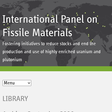
International Panel on
Fissile Materials
Fostering initiatives to reduce stocks and end the
production and use of highly enriched uranium and
plutonium
LIBRARY