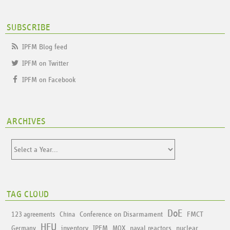
SUBSCRIBE
IPFM Blog feed
IPFM on Twitter
IPFM on Facebook
ARCHIVES
TAG CLOUD
DoE
Conference on Disarmament
FMCT
123 agreements
China
HEU
inventory
IPFM
naval reactors
nuclear
Germany
MOX