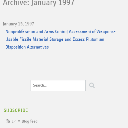
Archive: January 1997
January 15, 1997
Nonproliferation and Arms Control Assessment of Weapons-
Usable Fissile Material Storage and Excess Plutonium
Disposition Alternatives
SUBSCRIBE
IPFM Blog feed