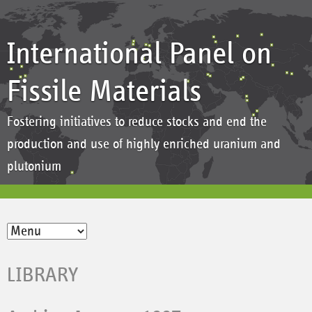
International Panel on
Fissile Materials
Fostering initiatives to reduce stocks and end the
production and use of highly enriched uranium and
plutonium
LIBRARY