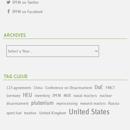
IPFM on Twitter
IPFM on Facebook
ARCHIVES
TAG CLOUD
DoE
Conference on Disarmament
FMCT
123 agreements
China
HEU
inventory
IPFM
naval reactors
nuclear
Germany
MOX
plutonium
disarmament
reprocessing
Russia
research reactors
United States
treaties
United Kingdom
spent fuel