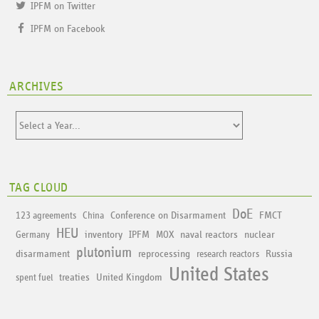
IPFM on Twitter
IPFM on Facebook
ARCHIVES
TAG CLOUD
DoE
Conference on Disarmament
FMCT
123 agreements
China
HEU
inventory
IPFM
naval reactors
nuclear
Germany
MOX
plutonium
disarmament
reprocessing
Russia
research reactors
United States
treaties
United Kingdom
spent fuel