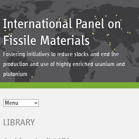
International Panel on
Fissile Materials
Fostering initiatives to reduce stocks and end the
production and use of highly enriched uranium and
plutonium
LIBRARY