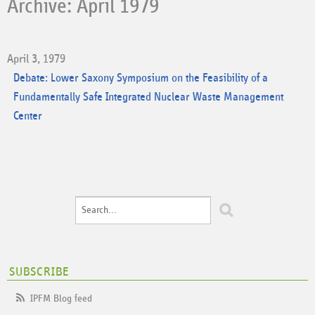
Archive: April 1979
April 3, 1979
Debate: Lower Saxony Symposium on the Feasibility of a
Fundamentally Safe Integrated Nuclear Waste Management
Center
SUBSCRIBE
IPFM Blog feed